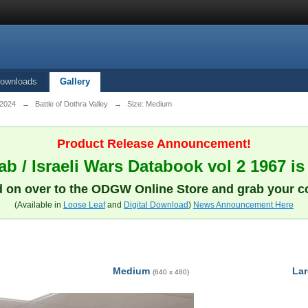
ownloads
Gallery
 2024
→
Battle of Dothra Valley
→
Size: Medium
Product Release Announcement!
b / Israeli Wars Databook vol 2 1967 is
 on over to the ODGW Online Store and grab your c
(Available in
Loose Leaf
and
Digital Download
)
News Announcement Here
Medium
La
(640 x 480)