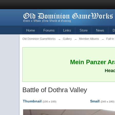
Home
Forums
Links
Store
News
D
Old Dominion GameWorks
→
Gallery
→
Member Albums
→
Fall-In
Mein Panzer Ara
Head
Battle of Dothra Valley
Thumbnail
Small
(100 x 100)
(240 x 180)