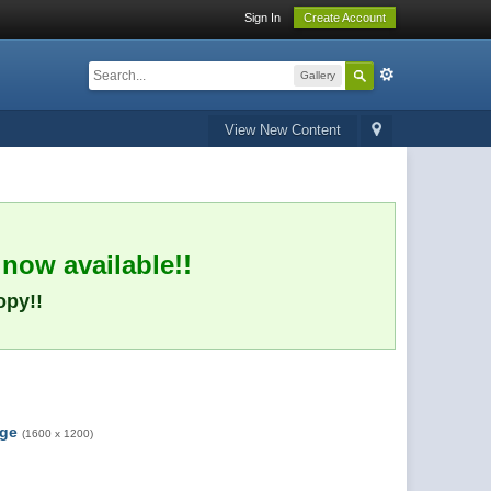
Sign In
Create Account
Gallery
View New Content
 now available!!
opy!!
rge
(1600 x 1200)