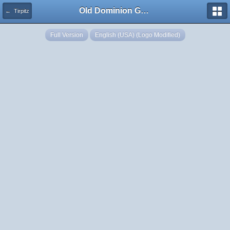
Old Dominion GameWorks
← Tirpitz
Full Version
English (USA) (Logo Modified)