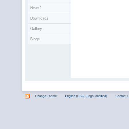
News2
Downloads
Gallery
Blogs
Change Theme
English (USA) (Logo Modified)
Contact 