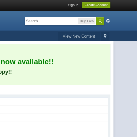
Sign In
Create Account
Help Files
View New Content
 now available!!
opy!!