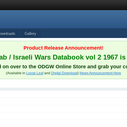
ownloads
Gallery
Product Release Announcement!
b / Israeli Wars Databook vol 2 1967 is
 on over to the ODGW Online Store and grab your c
(Available in
Loose Leaf
and
Digital Download
)
News Announcement Here