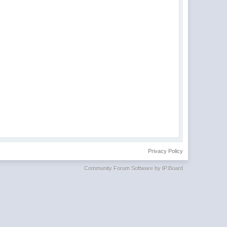
Privacy Policy
Community Forum Software by IP.Board