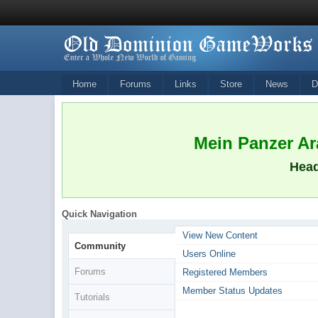
Home
Forums
Links
Store
News
D
Mein Panzer Ara
Head
Quick Navigation
View New Content
Community
Users Online
Forums
Registered Members
Member Status Updates
Tutorials