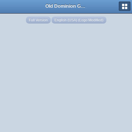
Old Dominion GameWorks
Full Version
English (USA) (Logo Modified)