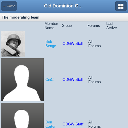
Old Dominion GameWorks
← Home
The moderating team
Member
Last
Group
Forums
Name
Active
Bob
All
ODGW Staff
Benge
Forums
All
CinC
ODGW Staff
Forums
Don
All
ODGW Staff
Carter
Forums