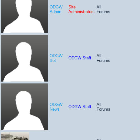
ODGW
Site
All
Admin
Administrators
Forums
ODGW
All
ODGW Staff
Bot
Forums
ODGW
All
ODGW Staff
News
Forums