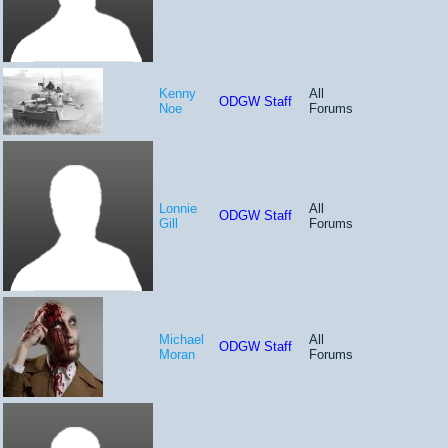
Kenny
All
ODGW Staff
Noe
Forums
Lonnie
All
ODGW Staff
Gill
Forums
Michael
All
ODGW Staff
Moran
Forums