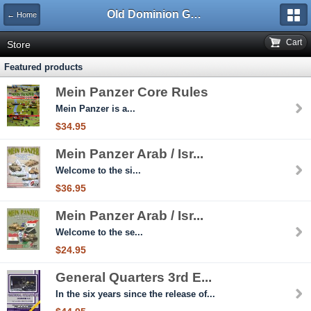
Old Dominion GameWorks
← Home
Cart
Store
Featured products
Mein Panzer Core Rules
Mein Panzer is a...
$34.95
Mein Panzer Arab / Isr...
Welcome to the si...
$36.95
Mein Panzer Arab / Isr...
Welcome to the se...
$24.95
General Quarters 3rd E...
In the six years since the release of...