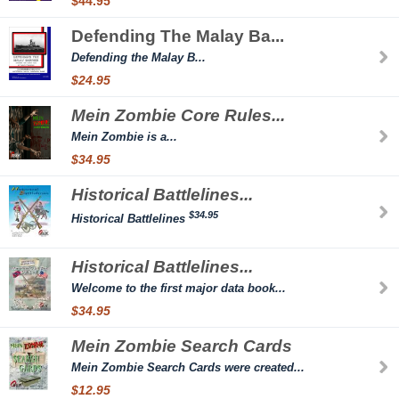
$44.95
Defending The Malay Ba...
Defending the Malay B...
$24.95
Mein Zombie Core Rules...
Mein Zombie is a...
$34.95
Historical Battlelines...
$34.95
Historical Battlelines
Historical Battlelines...
Welcome to the first major data book...
$34.95
Mein Zombie Search Cards
Mein Zombie Search Cards were created...
$12.95