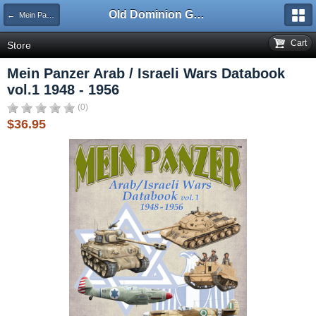
Old Dominion GameWorks
← Mein Panzer
Cart
Store
Mein Panzer Arab / Israeli Wars Databook
vol.1 1948 - 1956
(0)
$36.95