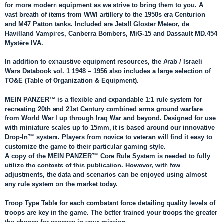
for more modern equipment as we strive to bring them to you. A
vast breath of items from WWI artillery to the 1950s era Centurion
and M47 Patton tanks. Included are Jets!! Gloster Meteor, de
Havilland Vampires, Canberra Bombers, MiG-15 and Dassault MD.454
Mystère IVA.
In addition to exhaustive equipment resources, the Arab / Israeli
Wars Databook vol. 1 1948 – 1956 also includes a large selection of
TO&E (Table of Organization & Equipment).
MEIN PANZER™ is a flexible and expandable 1:1 rule system for
recreating 20th and 21st Century combined arms ground warfare
from World War I up through Iraq War and beyond. Designed for use
with miniature scales up to 15mm, it is based around our innovative
Drop-In™ system. Players from novice to veteran will find it easy to
customize the game to their particular gaming style.
A copy of the MEIN PANZER™ Core Rule System is needed to fully
utilize the contents of this publication. However, with few
adjustments, the data and scenarios can be enjoyed using almost
any rule system on the market today.
Troop Type Table for each combatant force detailing quality levels of
troops are key in the game. The better trained your troops the greater
the chance for success in your mission.