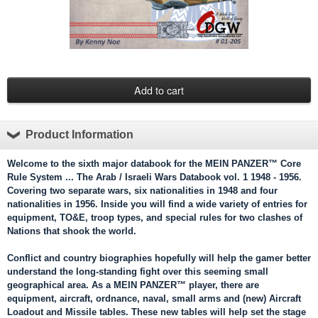
Product Information
Welcome to the sixth major databook for the
MEIN PANZER™
Core
Rule System ... The Arab / Israeli Wars Databook vol. 1 1948 - 1956.
Covering two separate wars, six nationalities in 1948 and four
nationalities in 1956. Inside you will find a wide variety of entries for
equipment, TO&E, troop types, and special rules for two clashes of
Nations that shook the world.
Conflict and country biographies hopefully will help the gamer better
understand the long-standing fight over this seeming small
geographical area. As a MEIN PANZER™ player, there are
equipment, aircraft, ordnance, naval, small arms and (new) Aircraft
Loadout and Missile tables. These new tables will help set the stage