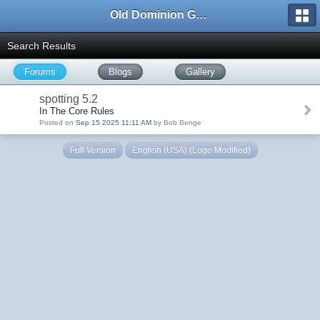
Old Dominion GameWorks
Search Results
Forums
Blogs
Gallery
spotting 5.2
In The Core Rules
Posted on
Sep 15 2025 11:11 AM
by Bob Benge
Full Version
English (USA) (Logo Modified)