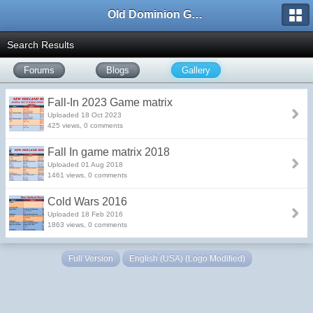
Old Dominion GameWorks
Search Results
Forums
Blogs
Gallery
Fall-In 2023 Game matrix
Uploaded 18 Oct 2023
425 views, 0 comments
Fall In game matrix 2018
Uploaded 01 Aug 2018
1461 views, 0 comments
Cold Wars 2016
Uploaded 18 Feb 2016
1863 views, 0 comments
Full Version
English (USA) (Logo Modified)