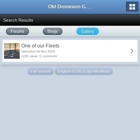
Old Dominion GameWorks
Search Results
Forums
Blogs
Gallery
One of our Fleets
Uploaded 29 Nov 2020
1230 views, 0 comments
Full Version
English (USA) (Logo Modified)