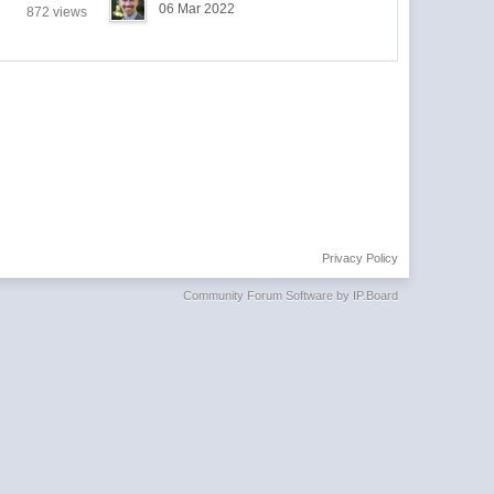
06 Mar 2022
872 views
Privacy Policy
Community Forum Software by IP.Board