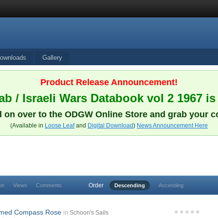
ownloads
Gallery
Product Release Announcement!
b / Israeli Wars Databook vol 2 1967 is
 on over to the ODGW Online Store and grab your c
(Available in
Loose Leaf
and
Digital Download
)
News Announcement Here
Order
on
Views
Comments
Descending
Ascending
imed Compass Rose
in
Schoon's Sails