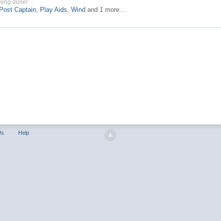
ming done!
Post Captain
,
Play Aids
,
Wind
and 1 more...
Us
Help