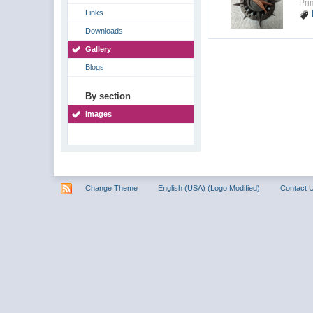
Pri
Links
Downloads
Gallery
Blogs
By section
Images
Change Theme
English (USA) (Logo Modified)
Contact 