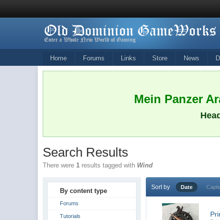
Home
Forums
Links
Store
News
D
Mein Panzer Ara
Head
Search Results
There were
1
results tagged with
Wind
Sort by
Date
Capti
By content type
Forums
Pr
Tutorials