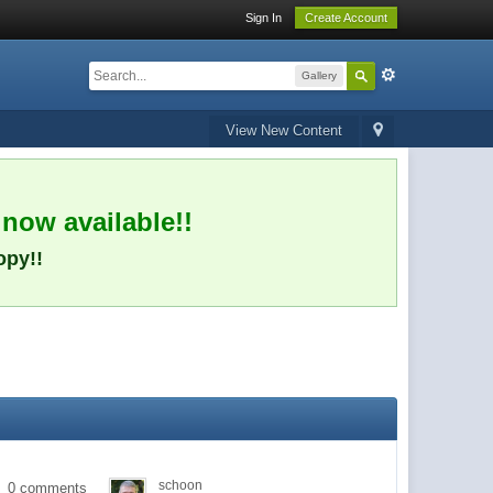
Sign In
Create Account
Gallery
View New Content
 now available!!
opy!!
schoon
0 comments