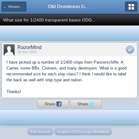
Old Dominion GameWorks
← Miniatures Discussion
What size for 1/2400 transparent bases ODG...
RazorMind
26 Nov 2013
I have picked up a number of 1/2400 ships from Panzerschiffe. A
Carrier, some BBs, Cruisers, and many destroyers. What is a good
recommended size for each ship class? I think I would like to label
the back as well with ship type and nation.
Thanks!
Share
Share
Full Version
English (USA) (Logo Modified)