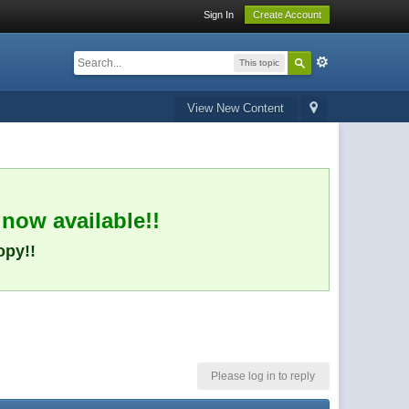
Sign In
Create Account
This topic
View New Content
 now available!!
opy!!
Please log in to reply