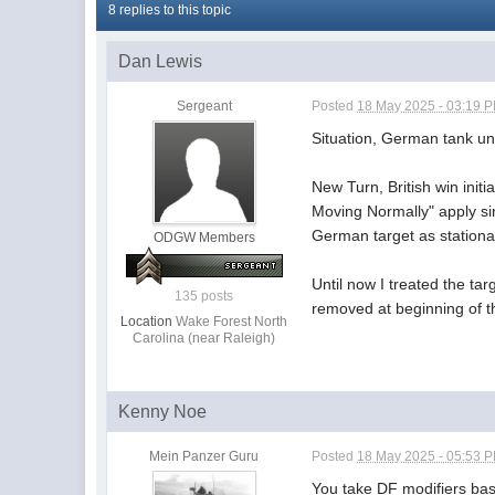
8 replies to this topic
Dan Lewis
Sergeant
Posted
18 May 2025 - 03:19 
Situation, German tank uni
New Turn, British win initi
Moving Normally" apply sin
German target as station
ODGW Members
Until now I treated the ta
135 posts
removed at beginning of th
Location
Wake Forest North
Carolina (near Raleigh)
Kenny Noe
Mein Panzer Guru
Posted
18 May 2025 - 05:53 
You take DF modifiers base