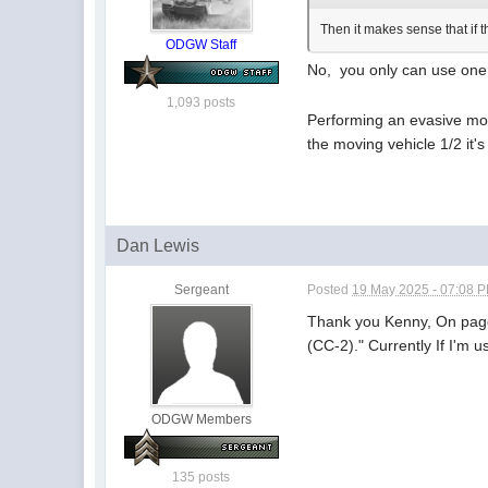
Then it makes sense that if 
ODGW Staff
No, you only can use on
1,093 posts
Performing an evasive mov
the moving vehicle 1/2 it
Dan Lewis
Sergeant
Posted
19 May 2025 - 07:08 
Thank you Kenny, On page
(CC-2)." Currently If I'm 
ODGW Members
135 posts