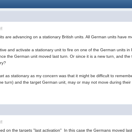
PM
ts are advancing on a stationary British units. All German units have 
ative and activate a stationary unit to fire on one of the German units i
ce the German unit moved last turn. Or since it is a new turn, and the t
ary?
rget as stationary as my concern was that it might be difficult to rememb
e turn) and the target German unit, may or may not move during their a
PM
d on the targets "last activation" In this case the Germans moved last 