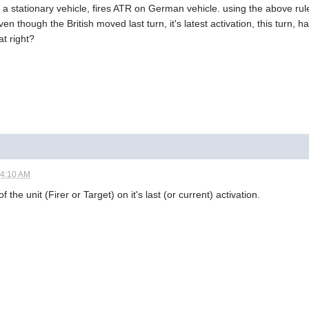
as a stationary vehicle, fires ATR on German vehicle. using the above rul
though the British moved last turn, it's latest activation, this turn, has
hat right?
04:10 AM
the unit (Firer or Target) on it's last (or current) activation.