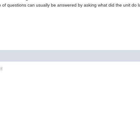
 of questions can usually be answered by asking what did the unit do la
PM