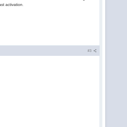
st activation.
#3