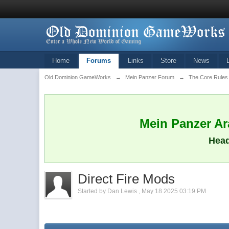
Home
Forums
Links
Store
News
Old Dominion GameWorks
→
Mein Panzer Forum
→
The Core Rules
Mein Panzer Ara
Head
Direct Fire Mods
Started by
Dan Lewis
,
May 18 2025 03:19 PM