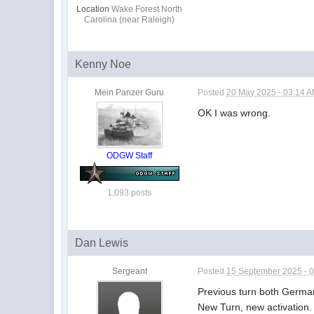
Location
Wake Forest North
Carolina (near Raleigh)
Kenny Noe
Mein Panzer Guru
Posted
20 May 2025 - 03:14 
OK I was wrong.
ODGW Staff
1,093 posts
Dan Lewis
Sergeant
Posted
15 September 2025 - 
Previous turn both Germa
New Turn, new activation