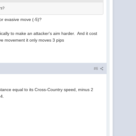
ers?
) or evasive move (-5)?
ally to make an attacker's aim harder. And it cost
sive movement it only moves 3 pips
#6
tance equal to its Cross-Country speed, minus 2
 4.