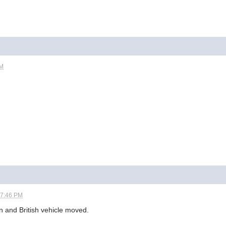
AM
07:46 PM
n and British vehicle moved.
.