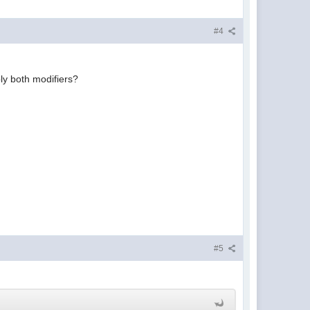
#4
ply both modifiers?
#5