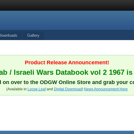
Downloads
Gallery
Product Release Announcement!
b / Israeli Wars Databook vol 2 1967 is
 on over to the ODGW Online Store and grab your c
(Available in
Loose Leaf
and
Digital Download
)
News Announcement Here