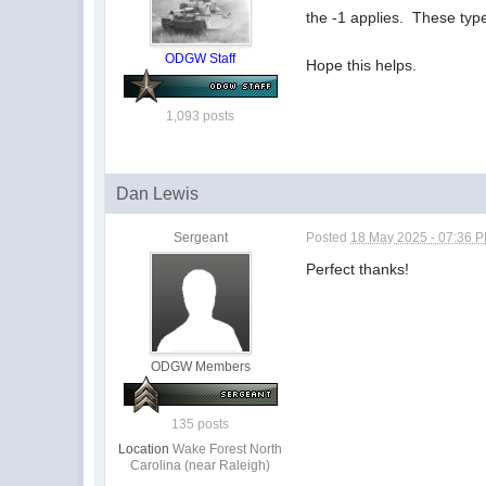
the -1 applies. These type
ODGW Staff
Hope this helps.
1,093 posts
Dan Lewis
Sergeant
Posted
18 May 2025 - 07:36 
Perfect thanks!
ODGW Members
135 posts
Location
Wake Forest North
Carolina (near Raleigh)