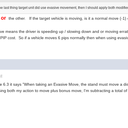
the last thing target unit did use evasive movement, then I should apply both modifi
or
e
the other. If the target vehicle is moving, is it a normal move (-1
e means the driver is speeding up / slowing down and or moving erratic
's PIP cost. So if a vehicle moves 6 pips normally then when using eva
PM
 6.3 it says "When taking an Evasive Move, the stand must move a dis
using both my action to move plus bonus move, I'm subtracting a total of