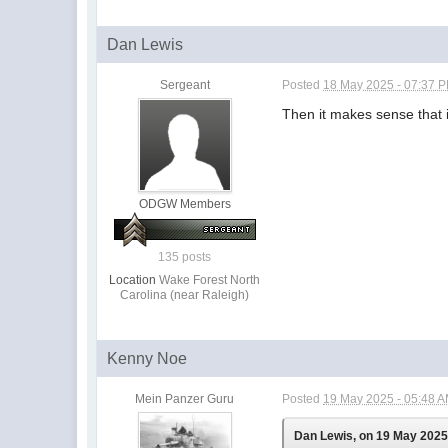
Dan Lewis
Sergeant
Posted
18 May 2025 - 07:37 
Then it makes sense that i
ODGW Members
135 posts
Location
Wake Forest North
Carolina (near Raleigh)
Kenny Noe
Mein Panzer Guru
Posted
19 May 2025 - 05:48 
Dan Lewis, on 19 May 2025 