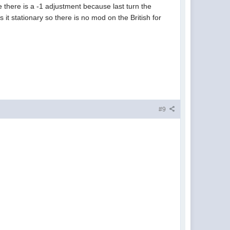
e there is a -1 adjustment because last turn the
 it stationary so there is no mod on the British for
#9