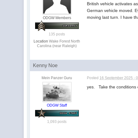
British vehicle activates 
German vehicle moved. Even 
moving last turn. I have t
ODGW Members
135 posts
Location
Wake Forest North
Carolina (near Raleigh)
Kenny Noe
Mein Panzer Guru
Posted
16 September 2025 - 
yes. Take the conditions of 
ODGW Staff
1,093 posts