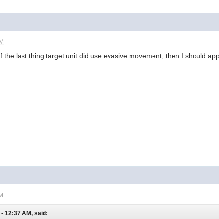
PM
f the last thing target unit did use evasive movement, then I should ap
AM
- 12:37 AM, said: