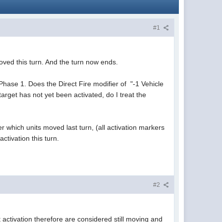
#1
moved this turn. And the turn now ends.
n Phase 1. Does the Direct Fire modifier of "-1 Vehicle
arget has not yet been activated, do I treat the
er which units moved last turn, (all activation markers
ctivation this turn.
#2
activation therefore are considered still moving and