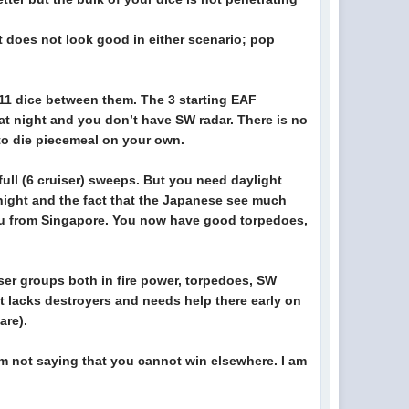
t does not look good in either scenario; pop
l 11 dice between them. The 3 starting EAF
at night and you don’t have SW radar. There is no
to die piecemeal on your own.
ll (6 cruiser) sweeps. But you need daylight
night and the fact that the Japanese see much
n you from Singapore. You now have good torpedoes,
ser groups both in fire power, torpedoes, SW
it lacks destroyers and needs help there early on
are).
I’m not saying that you cannot win elsewhere. I am