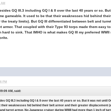
9 AM
esides GQ III.3 including GQ I & II over the last 40 years or so. Bu
e gameable. It used to be that their weaknesses hid behind their 
r the treaty limits). But GQ III differentiated between belt and tu
et armor. That coupled with their Type 93 torps made them easy to 
hard to sink. That IMHO is what makes GQ III my preferred WWII na
orite.
26 PM
 09:09 AM, said:
ides GQ III.3 including GQ I & II over the last 40 years or so. But it was not unt
t their weaknesses hid behind their belt armor and their greater displacement (abo
 and turret armor. No Japanese cruiser during WWII had more than 1 inch of tur