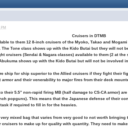
5 PM
Cruisers in DTMB
able to them 12 8-inch cruisers of the Myoko, Takao and Mogami 
. The Tone class shows up with the Kido Butai but they will not 
ht cruisers (Sendai & Nagara classes) available to them (2 at the 
 Abukuma shows up with the Kido Butai but will not be involved 
 ship for ship superior to the Allied cruisers if they fight their f
et armor and their venerability to major fires from their deck mo
 to their 5.5” non-rapid firing MB (half damage to CS-CA armor) are
inch popguns). This means that the Japanese defense of their con
ask if required to fill in for the heavies.
 a very mixed bag that varies from very good to not worth bringin
r cruisers to make up for quality with quantity. They need to make f