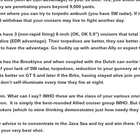
hey are penetrating yours beyond 9,000 yards.
nt where you can try to torpedo ambush (you have SW radar). If i
withdraw that your cruisers may live to fight another day.
 have 3 (non-rapid firing) 6-inch (OK, OK 5.9”) cruisers that tota
ice (EDR advantage). Their torpedoes are better, they see better 
 to have the advantage. Go buddy up with another Ally or expect 
 has the Brooklyns and when coupled with the Dutch can sortie fu
your lack of SW radar, torpedoes, reduction to your gunnery at 
ets better on GT 5 and later if the Brits, having stayed alive joi
on’t self-illuminate every time they fire at night.
n. What can I say? IMHO these are the class of your various crui
ion. It is simply the best-rounded Allied cruiser group IMHO. But 
eckers (which to mine thinking demonstrates just how needy they 
y advice is to concentrate in the Java Sea and try and win there. 
 your very best shot.