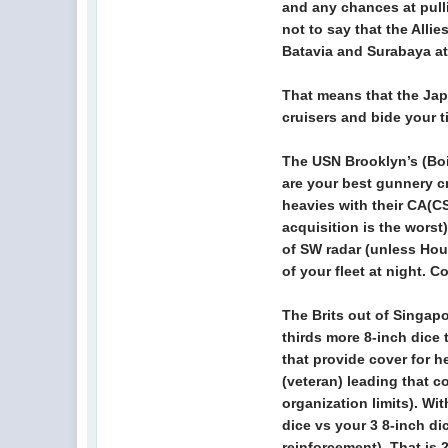
and any chances at pull
not to say that the Alli
Batavia and Surabaya at t
That means that the Japan
cruisers and bide your t
The USN Brooklyn’s (Bois
are your best gunnery c
heavies with their CA(CS
acquisition is the worst
of SW radar (unless Hous
of your fleet at night. C
The Brits out of Singap
thirds more 8-inch dice 
that provide cover for 
(veteran) leading that c
organization limits). Wi
dice vs your 3 8-inch di
reinforcement). That is 