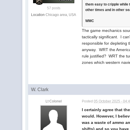
them easy to cripple while 
57 posts
other times and in other sea
Location
Chicago area, USA
WMC
The game mechanics sound 
tactically significant. I c
responsible for depleting
anyway. WRT the Americans
rule justified? WRT the t
zones which western navie
W. Clark
Lt Colonel
Posted
05 October 2025 - 04:
I certainly agree that th
would. However, I belie
was a waste of ammo and 
shifts) and so you have 