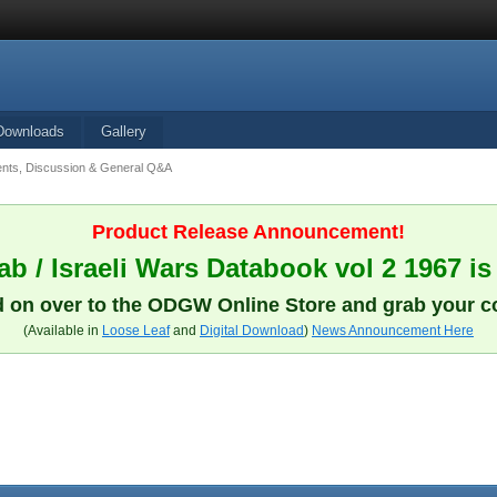
Downloads
Gallery
ts, Discussion & General Q&A
Product Release Announcement!
b / Israeli Wars Databook vol 2 1967 is
 on over to the ODGW Online Store and grab your c
(Available in
Loose Leaf
and
Digital Download
)
News Announcement Here