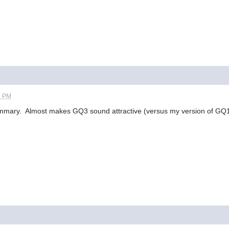
9 PM
mmary. Almost makes GQ3 sound attractive (versus my version of GQ