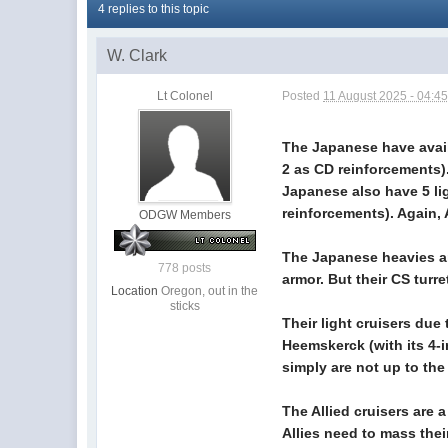
4 replies to this topic
W. Clark
Lt Colonel
Posted
11 August 2025 - 04:4
The Japanese have avail
2 as CD reinforcements)
Japanese also have 5 lig
reinforcements). Again,
ODGW Members
The Japanese heavies are
778 posts
armor. But their CS turr
Location
Oregon, out in the
sticks
Their light cruisers due
Heemskerck (with its 4-
simply are not up to the t
The Allied cruisers are
Allies need to mass thei