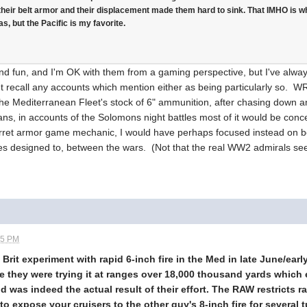
their belt armor and their displacement made them hard to sink. That IMHO is w
s, but the Pacific is my favorite.
fun, and I'm OK with them from a gaming perspective, but I've always 
an't recall any accounts which mention either as being particularly so. W
 the Mediterranean Fleet's stock of 6" ammunition, after chasing down a
, in accounts of the Solomons night battles most of it would be concent
urret armor game mechanic, I would have perhaps focused instead on b
s designed to, between the wars. (Not that the real WW2 admirals see
45 PM
e Brit experiment with rapid 6-inch fire in the Med in late June/ea
ve they were trying it at ranges over 18,000 thousand yards whi
was indeed the actual result of their effort. The RAW restricts ra
to expose your cruisers to the other guy's 8-inch fire for several 