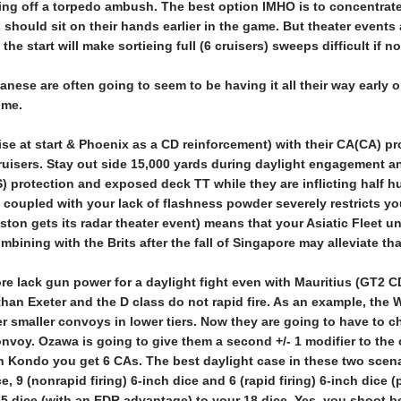
ing off a torpedo ambush. The best option IMHO is to concentrate
es should sit on their hands earlier in the game. But theater events
he start will make sortieing full (6 cruisers) sweeps difficult if no
ese are often going to seem to be having it all their way early on. 
ime.
e at start & Phoenix as a CD reinforcement) with their CA(CA) pro
ruisers. Stay out side 15,000 yards during daylight engagement an
) protection and exposed deck TT while they are inflicting half hu
) coupled with your lack of flashness powder severely restricts yo
ton gets its radar theater event) means that your Asiatic Fleet un
ombining with the Brits after the fall of Singapore may alleviate tha
ore lack gun power for a daylight fight even with Mauritius (GT2
than Exeter and the D class do not rapid fire. As an example, the WA
her smaller convoys in lower tiers. Now they are going to have 
onvoy. Ozawa is going to give them a second +/- 1 modifier to the
th Kondo you get 6 CAs. The best daylight case in these two scenar
ce, 9 (nonrapid firing) 6-inch dice and 6 (rapid firing) 6-inch dice
25 dice (with an EDR advantage) to your 18 dice. Yes, you shoot be