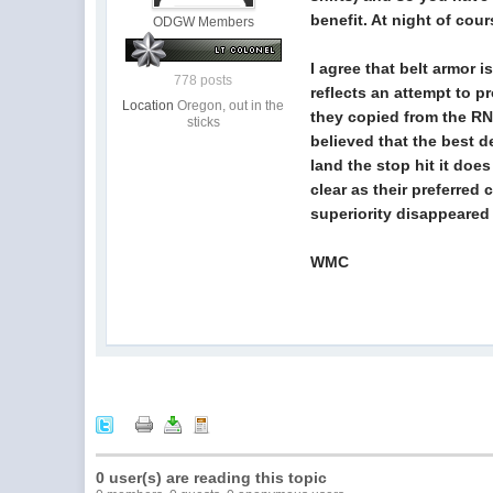
benefit. At night of cou
ODGW Members
I agree that belt armor
778 posts
reflects an attempt to p
Location
Oregon, out in the
they copied from the RN 
sticks
believed that the best d
land the stop hit it doe
clear as their preferred
superiority disappeared 
WMC
0 user(s) are reading this topic