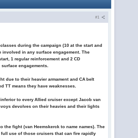
#1
classes during the campaign (10 at the start and
be involved in any surface engagement. The
start, 1 regular reinforcement and 2 CD
in surface engagements.
ight due to their heavier armament and CA belt
unted TT means they have weaknesses.
 inferior to every Allied cruiser except Jacob van
voys devolves on their heavies and their lights
g to the fight (van Heemskerck to name names). The
ull use of those cruisers that can fire rapidly