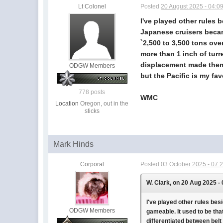
Lt Colonel
Posted
20 August 2025 - 04:0
I've played other rules b
Japanese cruisers becam
`2,500 to 3,500 tons ove
more than 1 inch of turr
displacement made them 
ODGW Members
but the Pacific is my fav
778 posts
WMC
Location
Oregon, out in the
sticks
Mark Hinds
Corporal
Posted
03 October 2025 - 07:
W. Clark, on 20 Aug 2025 -
I've played other rules bes
ODGW Members
gameable. It used to be tha
differentiated between belt