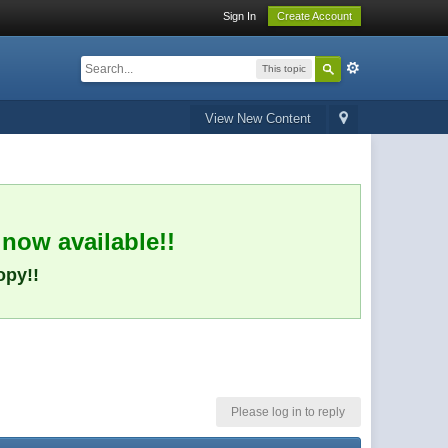
Sign In
Create Account
This topic
View New Content
 now available!!
opy!!
Please log in to reply