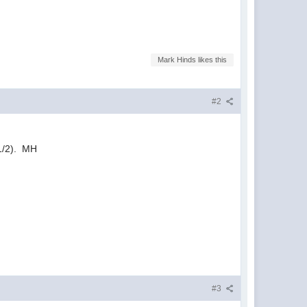
Mark Hinds likes this
#2
1/2). MH
#3