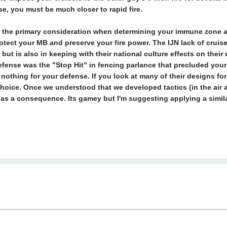
rse, you must be much closer to rapid fire.
 is the primary consideration when determining your immune zone a
rotect your MB and preserve your fire power. The IJN lack of cruis
but is also in keeping with their national culture effects on thei
efense was the "Stop Hit" in fencing parlance that precluded your 
s nothing for your defense. If you look at many of their designs f
 choice. Once we understood that we developed tactics (in the air at
as a consequence. Its gamey but I'm suggesting applying a similar