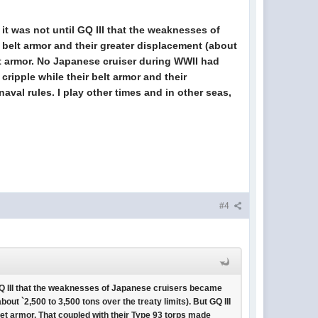
t it was not until GQ III that the weaknesses of
belt armor and their greater displacement (about
rret armor. No Japanese cruiser during WWII had
cripple while their belt armor and their
val rules. I play other times and in other seas,
#4
il GQ III that the weaknesses of Japanese cruisers became
ut `2,500 to 3,500 tons over the treaty limits). But GQ III
ret armor. That coupled with their Type 93 torps made