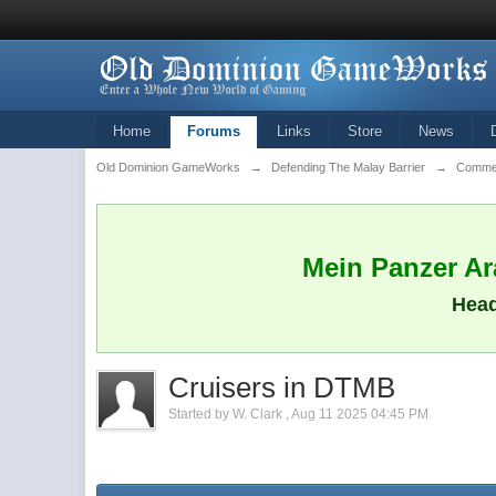
Home
Forums
Links
Store
News
Old Dominion GameWorks
→
Defending The Malay Barrier
→
Commen
Mein Panzer Ara
Head
Cruisers in DTMB
Started by
W. Clark
,
Aug 11 2025 04:45 PM