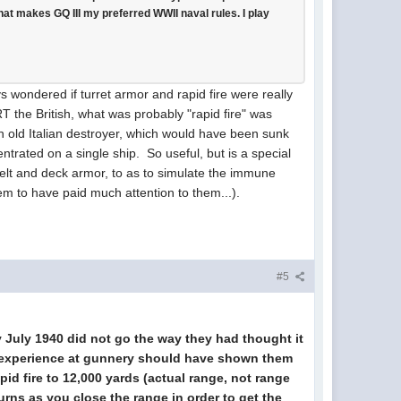
hat makes GQ III my preferred WWII naval rules. I play
wondered if turret armor and rapid fire were really
RT the British, what was probably "rapid fire" was
n old Italian destroyer, which would have been sunk
rated on a single ship. So useful, but is a special
elt and deck armor, to as to simulate the immune
m to have paid much attention to them...).
#5
rly July 1940 did not go the way they had thought it
ch experience at gunnery should have shown them
pid fire to 12,000 yards (actual range, not range
turns as you close the range in order to get the