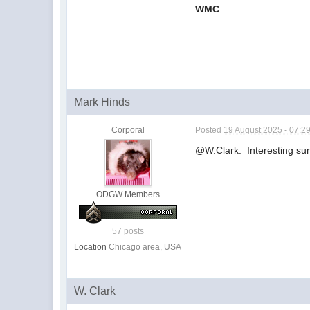
WMC
Mark Hinds
Corporal
Posted
19 August 2025 - 07:2
@W.Clark: Interesting su
ODGW Members
57 posts
Location
Chicago area, USA
W. Clark