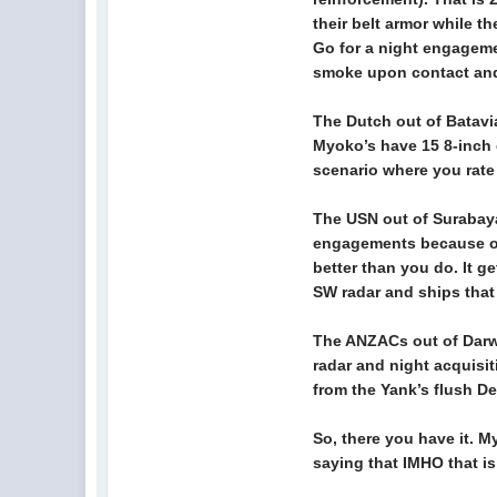
their belt armor while t
Go for a night engageme
smoke upon contact and 
The Dutch out of Batavia
Myoko’s have 15 8-inch d
scenario where you rate
The USN out of Surabaya
engagements because of 
better than you do. It g
SW radar and ships that d
The ANZACs out of Darwi
radar and night acquisit
from the Yank’s flush D
So, there you have it. M
saying that IMHO that is