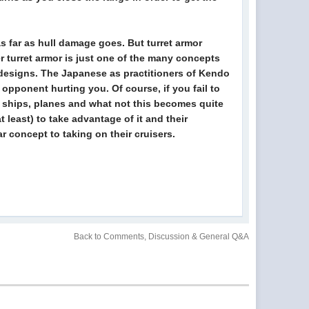
s far as hull damage goes. But turret armor
er turret armor is just one of the many concepts
r designs. The Japanese as practitioners of Kendo
opponent hurting you. Of course, if you fail to
or ships, planes and what not this becomes quite
 least) to take advantage of it and their
 concept to taking on their cruisers.
Back to Comments, Discussion & General Q&A