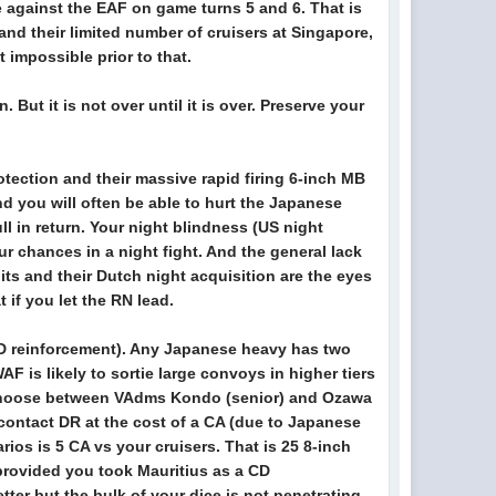
 against the EAF on game turns 5 and 6. That is
 and their limited number of cruisers at Singapore,
t impossible prior to that.
But it is not over until it is over. Preserve your
tection and their massive rapid firing 6-inch MB
d you will often be able to hurt the Japanese
ll in return. Your night blindness (US night
ur chances in a night fight. And the general lack
its and their Dutch night acquisition are the eyes
t if you let the RN lead.
 CD reinforcement). Any Japanese heavy has two
F is likely to sortie large convoys in higher tiers
to choose between VAdms Kondo (senior) and Ozawa
 contact DR at the cost of a CA (due to Japanese
ios is 5 CA vs your cruisers. That is 25 8-inch
 (provided you took Mauritius as a CD
tter but the bulk of your dice is not penetrating