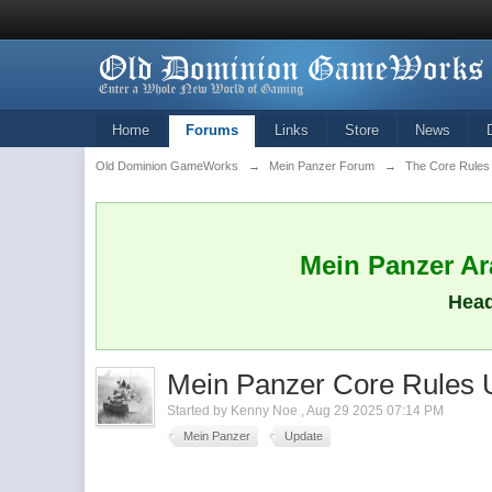
Home
Forums
Links
Store
News
Old Dominion GameWorks
→
Mein Panzer Forum
→
The Core Rules
Mein Panzer Ara
Head
Mein Panzer Core Rules 
Started by
Kenny Noe
,
Aug 29 2025 07:14 PM
Mein Panzer
Update