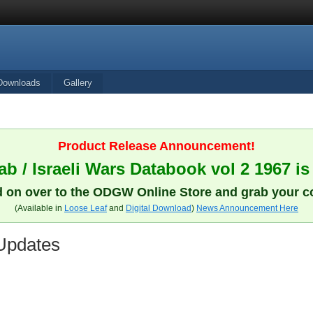
Downloads
Gallery
Product Release Announcement!
b / Israeli Wars Databook vol 2 1967 is
 on over to the ODGW Online Store and grab your c
(Available in
Loose Leaf
and
Digital Download
)
News Announcement Here
Updates