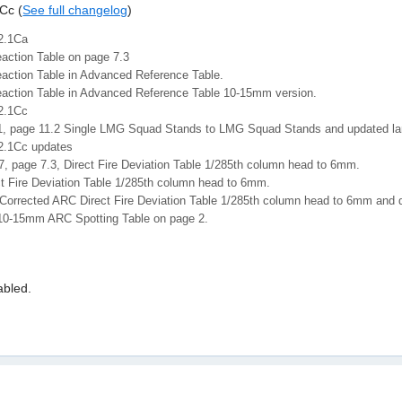
Cc (
See full changelog
)
2.1Ca
eaction Table on page 7.3
eaction Table in Advanced Reference Table.
eaction Table in Advanced Reference Table 10-15mm version.
2.1Cc
1, page 11.2 Single LMG Squad Stands to LMG Squad Stands and updated lan
2.1Cc updates
7, page 7.3, Direct Fire Deviation Table 1/285th column head to 6mm.
t Fire Deviation Table 1/285th column head to 6mm.
Corrected ARC Direct Fire Deviation Table 1/285th column head to 6mm an
10-15mm ARC Spotting Table on page 2.
bled.