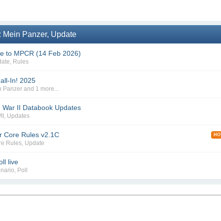
: Mein Panzer, Update
te to MPCR (14 Feb 2026)
date
,
Rules
all-In! 2025
n Panzer
and 1 more...
 War II Databook Updates
II
,
Updates
r Core Rules v2.1C
HO
re Rules
,
Update
l live
nario
,
Poll