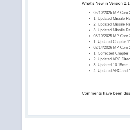
What's New in Version 2.1
05/10/2025 MP Core 
1. Updated Missile R
2. Updated Missile R
3. Updated Missile R
08/10/2025 MP Core 
1. Updated Chapter 1
02/14/2026 MP Core 
1. Corrected Chapter 
2. Updated ARC Direc
3. Updated 10-15mm 
4. Updated ARC and 
Comments have been disa