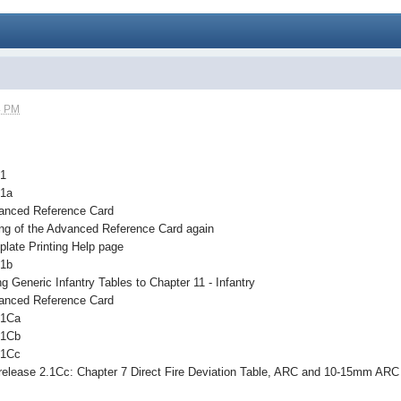
4 PM
.1
.1a
anced Reference Card
ing of the Advanced Reference Card again
late Printing Help page
.1b
 Generic Infantry Tables to Chapter 11 - Infantry
anced Reference Card
.1Ca
.1Cb
.1Cc
release 2.1Cc: Chapter 7 Direct Fire Deviation Table, ARC and 10-15mm ARC