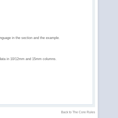
guage in the section and the example.
d data in 10/12mm and 15mm columns.
Back to The Core Rules