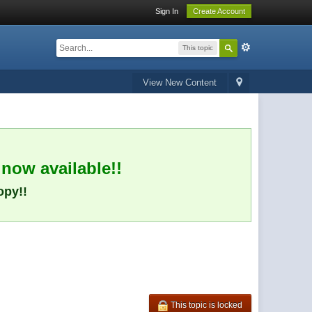
Sign In
Create Account
This topic
View New Content
 now available!!
opy!!
This topic is locked