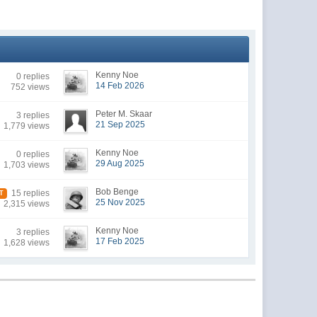
Kenny Noe
0 replies
14 Feb 2026
752 views
Peter M. Skaar
3 replies
21 Sep 2025
1,779 views
Kenny Noe
0 replies
29 Aug 2025
1,703 views
Bob Benge
15 replies
T
25 Nov 2025
2,315 views
Kenny Noe
3 replies
17 Feb 2025
1,628 views