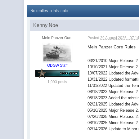
No replies to this topic
Kenny Noe
Mein Panzer Guru
Posted
29 August 2025 - 07:1
Mein Panzer Core Rules
03/21/2010 Major Release 2
ODGW Staff
10/10/2021 Major Release 2
10/07/2022 Updated the Adv
10/31/2022 Updated formatt
1,093 posts
11/01/2022 Updated the Temp
08/18/2023 Major Release 2
08/18/2023 Added the missing
02/21/2025 Updated the Adv
05/10/2025 Major Release 2
07/20/2025 Minor Release 2
08/10/2025 Minor Release 2
02/14/2026 Update to Minor 