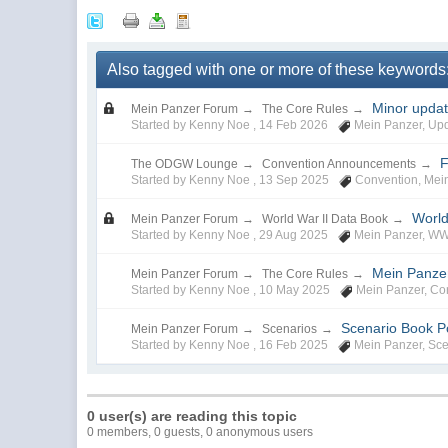
Also tagged with one or more of these keywords
Minor upda
Mein Panzer Forum
→
The Core Rules
→
Started by Kenny Noe ,
14 Feb 2026
Mein Panzer
,
Up
F
The ODGW Lounge
→
Convention Announcements
→
Started by Kenny Noe ,
13 Sep 2025
Convention
,
Mei
World
Mein Panzer Forum
→
World War II Data Book
→
Started by Kenny Noe ,
29 Aug 2025
Mein Panzer
,
WW
Mein Panze
Mein Panzer Forum
→
The Core Rules
→
Started by Kenny Noe ,
10 May 2025
Mein Panzer
,
Co
Scenario Book Pol
Mein Panzer Forum
→
Scenarios
→
Started by Kenny Noe ,
16 Feb 2025
Mein Panzer
,
Sce
0 user(s) are reading this topic
0 members, 0 guests, 0 anonymous users