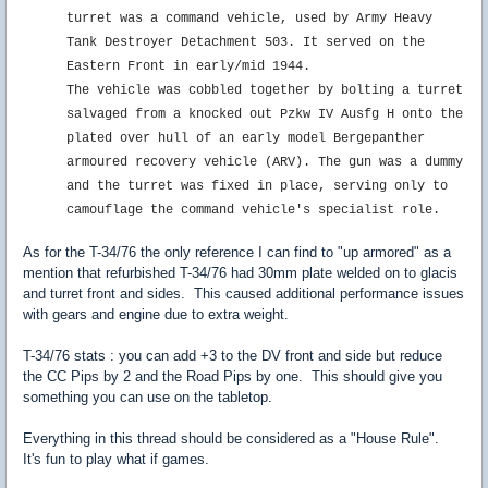
turret was a command vehicle, used by Army Heavy
Tank Destroyer Detachment 503. It served on the
Eastern Front in early/mid 1944.
The vehicle was cobbled together by bolting a turret
salvaged from a knocked out Pzkw IV Ausfg H onto the
plated over hull of an early model Bergepanther
armoured recovery vehicle (ARV). The gun was a dummy
and the turret was fixed in place, serving only to
camouflage the command vehicle's specialist role.
As for the T-34/76 the only reference I can find to "up armored" as a
mention that refurbished T-34/76 had 30mm plate welded on to glacis
and turret front and sides. This caused additional performance issues
with gears and engine due to extra weight.
T-34/76 stats : you can add +3 to the DV front and side but reduce
the CC Pips by 2 and the Road Pips by one. This should give you
something you can use on the tabletop.
Everything in this thread should be considered as a "House Rule".
It's fun to play what if games.