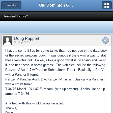
Old Dominion GameWorks
← World War II Data Book
Unusual Tanks?
Doug Pappert
30 Sep 2025
I have a some STLs for some tanks that I do not see in the data book
or the secret weapons book. I was curious if there was a way to stat
these vehicles out. I always like a good "what if" scenario and would
like to use these in some games. The vehicles include the following.
Panzer IV Ausf. J w/Panther Schmalturm Turret. Basically a Pz IV
with a Panther II turret.
Panzer V Panther Ausf. D w/Panzer IV Turret. Basically a Panther
with a Pz IV turret.
T-34-76 Model 1941-42 Ekranami (with up-armour). Looks like an up
armored T-34-76.
Any help with this would be appreciated.
Thanks,
Doug