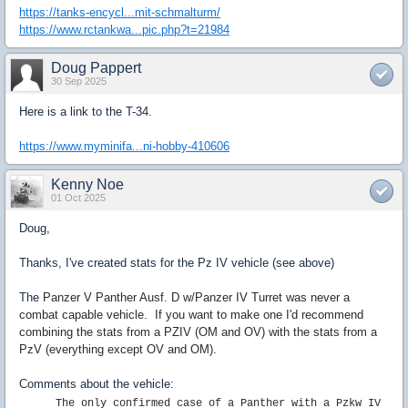
https://tanks-encycl...mit-schmalturm/
https://www.rctankwa...pic.php?t=21984
Doug Pappert
30 Sep 2025
Here is a link to the T-34.
https://www.myminifa...ni-hobby-410606
Kenny Noe
01 Oct 2025
Doug,
Thanks, I've created stats for the Pz IV vehicle (see above)
The
Panzer V Panther Ausf. D w/Panzer IV Turret was never a
combat capable vehicle. If you want to make one I'd recommend
combining the stats from a PZIV (OM and OV) with the stats from a
PzV (everything except OV and OM).
Comments about the vehicle:
The only confirmed case of a Panther with a Pzkw IV