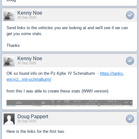
Kenny Noe
30 Sep 2025
Send links to the vehicles you are looking at and we'll see if we can
get you some stats.
Thanks
Kenny Noe
30 Sep 2025
OK so found info on the Pz.Kpfw. IV Schmalturm -
https://tanks-
encycl...mit-schmalturm/
from this I was able to create these stats (WWII version)
Doug Pappert
30 Sep 2025
Here is the links for the first two.