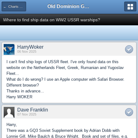
Old Dominion GameWorks
← Charts & Logs
Where to find ship data on WW2 USSR warships?
HarryWoker
06 Nov 2025
I can't find ship logs of USSR fleet. I've only found data on this
website on the Netherlands Fleet, Greek, Rumanian and Yugoslav
Fleet...
What do I do wrong? I use an Apple computer with Safari Browser.
Different browser?
Thanks in advance...
Harry WOKER
Dave Franklin
07 Nov 2025
Harry,
There was a GQ3 Soviet Supplement book by Adrian Dobb with
Lonnie Gill, Mike Baulch & Bruce Wright. Book and set of files, e.g.