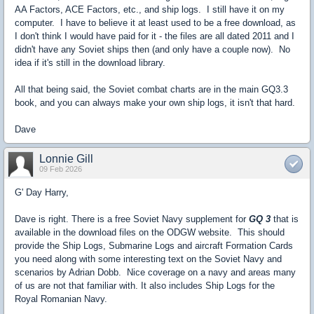
AA Factors, ACE Factors, etc., and ship logs. I still have it on my
computer. I have to believe it at least used to be a free download, as
I don't think I would have paid for it - the files are all dated 2011 and I
didn't have any Soviet ships then (and only have a couple now). No
idea if it's still in the download library.
All that being said, the Soviet combat charts are in the main GQ3.3
book, and you can always make your own ship logs, it isn't that hard.
Dave
Lonnie Gill
09 Feb 2026
G' Day Harry,
Dave is right. There is a free Soviet Navy supplement for
GQ 3
that is
available in the download files on the ODGW website. This should
provide the Ship Logs, Submarine Logs and aircraft Formation Cards
you need along with some interesting text on the Soviet Navy and
scenarios by Adrian Dobb. Nice coverage on a navy and areas many
of us are not that familiar with. It also includes Ship Logs for the
Royal Romanian Navy.