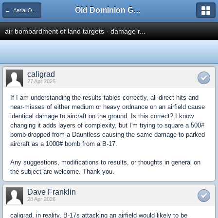
Old Dominion GameWorks
← Aerial Operations - Part 2
air bombardment of land targets - damage r...
caligrad
27 Apr 2026
If I am understanding the results tables correctly, all direct hits and
near-misses of either medium or heavy ordnance on an airfield cause
identical damage to aircraft on the ground. Is this correct? I know
changing it adds layers of complexity, but I'm trying to square a 500#
bomb dropped from a Dauntless causing the same damage to parked
aircraft as a 1000# bomb from a B-17.
Any suggestions, modifications to results, or thoughts in general on
the subject are welcome. Thank you.
Dave Franklin
28 Apr 2026
caligrad, in reality, B-17s attacking an airfield would likely to be