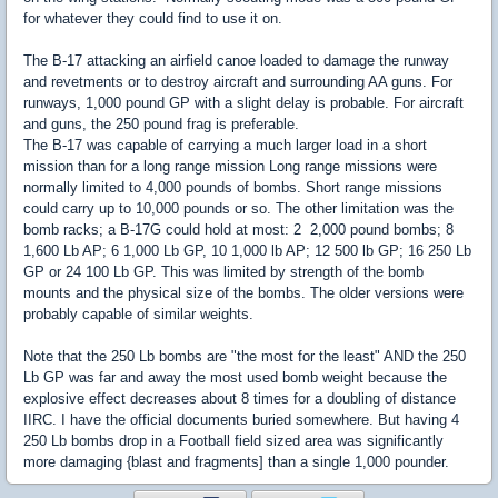
for whatever they could find to use it on.
The B-17 attacking an airfield canoe loaded to damage the runway
and revetments or to destroy aircraft and surrounding AA guns. For
runways, 1,000 pound GP with a slight delay is probable. For aircraft
and guns, the 250 pound frag is preferable.
The B-17 was capable of carrying a much larger load in a short
mission than for a long range mission Long range missions were
normally limited to 4,000 pounds of bombs. Short range missions
could carry up to 10,000 pounds or so. The other limitation was the
bomb racks; a B-17G could hold at most: 2 2,000 pound bombs; 8
1,600 Lb AP; 6 1,000 Lb GP, 10 1,000 lb AP; 12 500 lb GP; 16 250 Lb
GP or 24 100 Lb GP. This was limited by strength of the bomb
mounts and the physical size of the bombs. The older versions were
probably capable of similar weights.
Note that the 250 Lb bombs are "the most for the least" AND the 250
Lb GP was far and away the most used bomb weight because the
explosive effect decreases about 8 times for a doubling of distance
IIRC. I have the official documents buried somewhere. But having 4
250 Lb bombs drop in a Football field sized area was significantly
more damaging {blast and fragments] than a single 1,000 pounder.