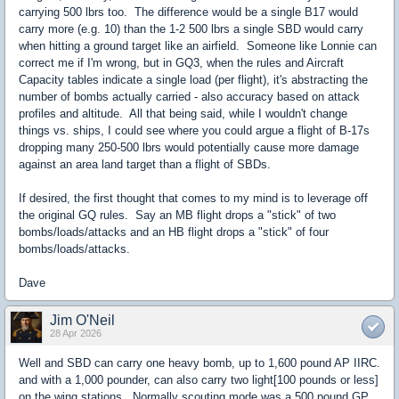
carrying 500 lbrs too. The difference would be a single B17 would
carry more (e.g. 10) than the 1-2 500 lbrs a single SBD would carry
when hitting a ground target like an airfield. Someone like Lonnie can
correct me if I'm wrong, but in GQ3, when the rules and Aircraft
Capacity tables indicate a single load (per flight), it's abstracting the
number of bombs actually carried - also accuracy based on attack
profiles and altitude. All that being said, while I wouldn't change
things vs. ships, I could see where you could argue a flight of B-17s
dropping many 250-500 lbrs would potentially cause more damage
against an area land target than a flight of SBDs.
If desired, the first thought that comes to my mind is to leverage off
the original GQ rules. Say an MB flight drops a "stick" of two
bombs/loads/attacks and an HB flight drops a "stick" of four
bombs/loads/attacks.
Dave
Jim O'Neil
28 Apr 2026
Well and SBD can carry one heavy bomb, up to 1,600 pound AP IIRC.
and with a 1,000 pounder, can also carry two light[100 pounds or less]
on the wing stations. Normally scouting mode was a 500 pound GP