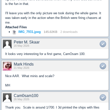
is the fun in that.
I'll leave you with the only picture we took during the whole game. It
was taken early in the action when the British were firing chasers at
me.
Attached Files
IMG_7931.jpeg
145.02KB
2 downloads
Peter M. Skaar
16 May 2026
It looks very interesting for a first game, CamOsam 100.
Mark Hinds
21 May 2026
Nice AAR. What minis and scale?
MH
Cam0sam100
26 May 2026
Thank you. Scale is around 1/700. I 3d printed the ships with files