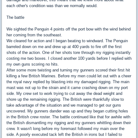
each other's condition was than we normally would.
The battle
We sighted the Penguin 4 points off the port bow with the wind behind
her coming from the southeast.
We cleared for action and I began beating to windward. The Penguin
barreled down on me and drew up at 400 yards to fire off the first
shots of the action. One of her shots tore through my rigging instantly
costing me two boxes. I closed another 100 yards before I replied with
my own guns scoring no hits.
After some more twisting and turning my gunners scored their first hit
killing a few British Marines. Before my men could let out with a cheer
the royal navy replied by blasting into my damaged rigging. The main
mast was not up to the strain and it came crashing down on my port
side. My crew set to work trying to cut away the dead weight and
shore up the remaining rigging. The British were thankfully slow to
take advantage of the situation and we managed to get our guns
uncovered. My gunners dander was up and they began cutting holes
in the British crew roster. The battle continued like that for awhile with
the British dismantling my rigging and my gunners whittling down their
crew. It wasn't long before my foremast followed my main over the
side. A poorly executed tack left the British in irons but I failed to