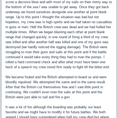
score a decisive blow and with most of my sails on their merry way to
the bottom of the sea I was unable to get away. Once they got back
underway we found ourselves alongside one another at point blank
range. Up to this point I thought the situation was bad but not
hopeless, my crew was in high spirits and we had taken no casualties
in guns or men. Half the British crew was dead and we had hulled her
multiple times. When we began blasting each other at point blank
range that changed quickly, in one round of firing a third of my crew
was killed and after another half was killed and one of my guns was
destroyed (we hardly noticed the rigging damage). The British were
struggling to man their guns and sails at this point and if the battle
continued it would take every thing they had to man the pumps. I
rolled a hard command check and after what must have been one
heck of a speech my crew stood firm ready to fight till the bitter end.
We became fouled and the British attempted to board us and were
bloodily repulsed. We attempted the same and to the same result.
After that the British cut themselves free and I saw little point in
continuing. We couldn't even man the sails at this point and the
British were just able to sail and fire a gun.
It was a lot of fun although the boarding was probably our least
favorite and we might have to modify it for future battles. We both
agreed I should have surrendered when half my crew died but where