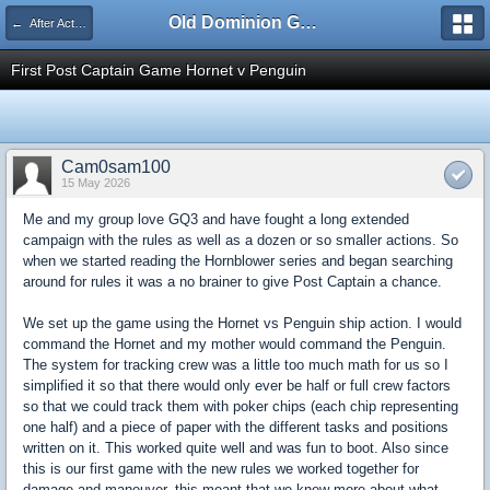
Old Dominion GameWorks
← After Action Reports
First Post Captain Game Hornet v Penguin
Cam0sam100
15 May 2026
Me and my group love GQ3 and have fought a long extended
campaign with the rules as well as a dozen or so smaller actions. So
when we started reading the Hornblower series and began searching
around for rules it was a no brainer to give Post Captain a chance.
We set up the game using the Hornet vs Penguin ship action. I would
command the Hornet and my mother would command the Penguin.
The system for tracking crew was a little too much math for us so I
simplified it so that there would only ever be half or full crew factors
so that we could track them with poker chips (each chip representing
one half) and a piece of paper with the different tasks and positions
written on it. This worked quite well and was fun to boot. Also since
this is our first game with the new rules we worked together for
damage and maneuver, this meant that we knew more about what