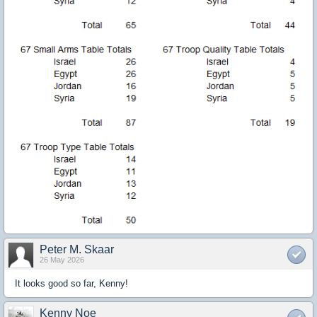
Peter M. Skaar
26 May 2026
It looks good so far, Kenny!
Kenny Noe