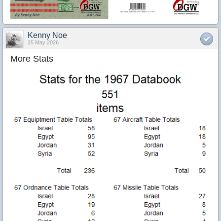
Kenny Noe
25 May 2026
More Stats