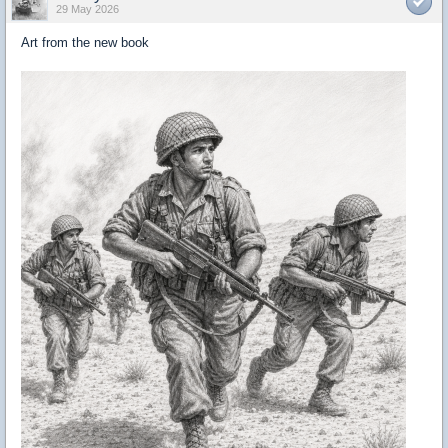
29 May 2026
Art from the new book