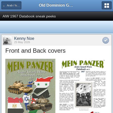
Old Dominion GameWorks
← Arab / Israeli Wars Data Book vol. 2 1967
AIW 1967 Databook sneak peeks
Kenny Noe
25 May 2026
Front and Back covers