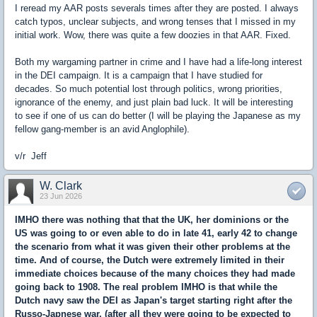
I reread my AAR posts severals times after they are posted. I always
catch typos, unclear subjects, and wrong tenses that I missed in my
initial work. Wow, there was quite a few doozies in that AAR. Fixed.
Both my wargaming partner in crime and I have had a life-long interest
in the DEI campaign. It is a campaign that I have studied for
decades. So much potential lost through politics, wrong priorities,
ignorance of the enemy, and just plain bad luck. It will be interesting
to see if one of us can do better (I will be playing the Japanese as my
fellow gang-member is an avid Anglophile).
v/r Jeff
W. Clark
23 Jun 2026
IMHO there was nothing that that the UK, her dominions or the
US was going to or even able to do in late 41, early 42 to change
the scenario from what it was given their other problems at the
time. And of course, the Dutch were extremely limited in their
immediate choices because of the many choices they had made
going back to 1908. The real problem IMHO is that while the
Dutch navy saw the DEI as Japan's target starting right after the
Russo-Japnese war, (after all they were going to be expected to