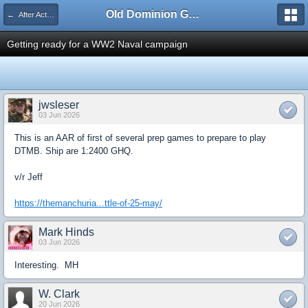
Old Dominion GameWorks
← After Action Reports
Getting ready for a WW2 Naval campaign
jwsleser
03 Jun 2026
This is an AAR of first of several prep games to prepare to play
DTMB. Ship are 1:2400 GHQ.
v/r Jeff
https://themanchuria...ttle-of-25-may/
Mark Hinds
03 Jun 2026
Interesting. MH
W. Clark
20 Jun 2026