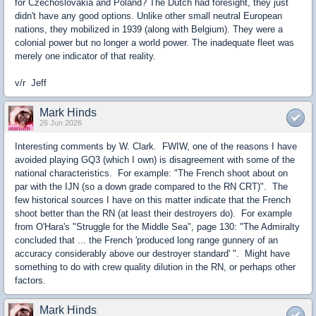
for Czechoslovakia and Poland? The Dutch had foresight, they just
didn't have any good options. Unlike other small neutral European
nations, they mobilized in 1939 (along with Belgium). They were a
colonial power but no longer a world power. The inadequate fleet was
merely one indicator of that reality.
v/r Jeff
Mark Hinds
26 Jun 2026
Interesting comments by W. Clark. FWIW, one of the reasons I have
avoided playing GQ3 (which I own) is disagreement with some of the
national characteristics. For example: "The French shoot about on
par with the IJN (so a down grade compared to the RN CRT)". The
few historical sources I have on this matter indicate that the French
shoot better than the RN (at least their destroyers do). For example
from O'Hara's "Struggle for the Middle Sea", page 130: "The Admiralty
concluded that ... the French 'produced long range gunnery of an
accuracy considerably above our destroyer standard' ". Might have
something to do with crew quality dilution in the RN, or perhaps other
factors.
Mark Hinds