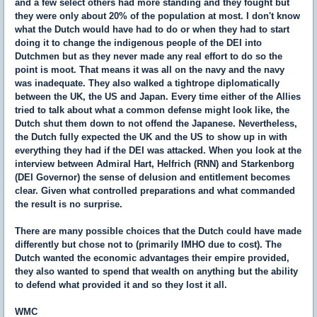
and a few select others had more standing and they fought but
they were only about 20% of the population at most. I don't know
what the Dutch would have had to do or when they had to start
doing it to change the indigenous people of the DEI into
Dutchmen but as they never made any real effort to do so the
point is moot. That means it was all on the navy and the navy
was inadequate. They also walked a tightrope diplomatically
between the UK, the US and Japan. Every time either of the Allies
tried to talk about what a common defense might look like, the
Dutch shut them down to not offend the Japanese. Nevertheless,
the Dutch fully expected the UK and the US to show up in with
everything they had if the DEI was attacked. When you look at the
interview between Admiral Hart, Helfrich (RNN) and Starkenborg
(DEI Governor) the sense of delusion and entitlement becomes
clear. Given what controlled preparations and what commanded
the result is no surprise.
There are many possible choices that the Dutch could have made
differently but chose not to (primarily IMHO due to cost). The
Dutch wanted the economic advantages their empire provided,
they also wanted to spend that wealth on anything but the ability
to defend what provided it and so they lost it all.
WMC