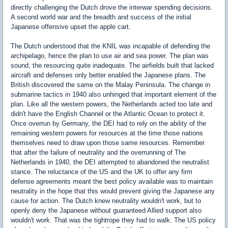
directly challenging the Dutch drove the interwar spending decisions.
A second world war and the breadth and success of the initial
Japanese offensive upset the apple cart.
The Dutch understood that the KNIL was incapable of defending the
archipelago, hence the plan to use air and sea power. The plan was
sound, the resourcing quite inadequate. The airfields built that lacked
aircraft and defenses only better enabled the Japanese plans. The
British discovered the same on the Malay Peninsula. The change in
submarine tactics in 1940 also unhinged that important element of the
plan. Like all the western powers, the Netherlands acted too late and
didn't have the English Channel or the Atlantic Ocean to protect it.
Once overrun by Germany, the DEI had to rely on the ability of the
remaining western powers for resources at the time those nations
themselves need to draw upon those same resources. Remember
that after the failure of neutrality and the overrunning of The
Netherlands in 1940, the DEI attempted to abandoned the neutralist
stance. The reluctance of the US and the UK to offer any firm
defense agreements meant the best policy available was to maintain
neutrality in the hope that this would prevent giving the Japanese any
cause for action. The Dutch knew neutrality wouldn't work, but to
openly deny the Japanese without guaranteed Allied support also
wouldn't work. That was the tightrope they had to walk. The US policy