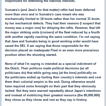
responsible for defending the national interests.
Sumatra's (and Java's for that matter) refits had been deferred
more than once and in Sumatra's case meant she was
mechanically limited to 18 knots rather than her normal 31 knots
by her mechanical defects. They had their reasons (I suspect that
money was a major one) for delaying the refits. However, that left
the major striking units (cruisers) of the fleet reduced by a fourth
with another rapidly reaching the same condition. I'm not saying
that Java and Sumatra being in good working order would have
saved the DEI. II am saying that those responsible for the
decision placed an inadequate Fleet in an even more precarious
position when the shooting started.
None of what I'm saying is intended as a special indictment of
the Dutch. Their politicos made political decisions (as all
politicians do) that while going easy (at the time) politically on
the politicians ended up hurting their country's interests and cost
them their colonial empire in the end. Doing otherwise would
have required some foresight on their part that they obviously
lacked. But they were warned repeatedly about Japan's intentions
and instead of mobilizing their greatest resource (the 80,000,000)
they chose as they chose and rest as they say is history.