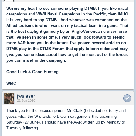
Warms my heart to see someone playing DTMB. If you like naval
campaigns and WWII Naval Campaigns in the Pacific, then IMHO
it is very hard to top DTMB. And whoever was commanding the
Allied cruisers is who I want on my tactical team in a game. That
is the best daylight gunnery by an Anglo/American cruiser force
that I've seen in some time. I very much look forward to seeing
more AAR from you in the future. I've posted several articles on
DTMB play in the DTMB Forum that apply to both sides and may
give you some ideas about how to get the most out of the forces
you command in the campaign.
Good Luck & Good Hunting
WMC
jwsleser
21 Jun 2026
Thank you for the encouragement Mr. Clark (I decided not to try and
guess what the W stands for). Our next game is this upcoming
Saturday (27 June). I should have the AAR written up by Monday or
Tuesday following.