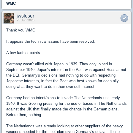
WMC
jwsleser
25 Jun 2026
Thank you WMC
It appears the technical issues have been resolved.
A few factual points.
Germany wasn't allied with Japan in 1939. They only joined in
September 1940. Japan's interest in the Pact was against Russia, not
the DEI. Germany's decisions had nothing to do with respecting
Japanese interests, in fact the Pact was best known for each ally
doing what they want to do in their own self-interest.
Germany had no intent/plans to invade The Netherlands until early
1940. It was Goering pressing for the use of bases in The Netherlands
against the UK that finally made the change in the German plans.
Before then, nothing.
The Netherlands was already looking at other suppliers of the heavy
weapons needed for the fleet plan given Germany's delays. Those