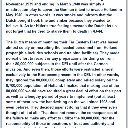
November 1939 and ending in March 1940 was simply a
misdirection play to cover the German intent to invade Holland in
May 1940. In other words, it was smoke and mirrors that the
Dutch bought hook line and sinker because they wanted to
believe it. As for Hitler's true feelings towards the Dutch; let us
not forget that he tried to starve them to death in 43-44.
The Dutch means of manning their Far Eastern Fleet was based
almost solely on recruiting the needed personnel from Holland
proper (this includes schools and training facilities). They made
no real effort to recruit or any preparations for doing so from
their 80,000,000 subjects in the DEI until after the German
invasion. And even then, those efforts were restricted almost
exclusively to the Europeans present in the DEI. In other words,
they ignored the 80,000,000 completely and relied solely on the
8,700,000 population of Holland. I realize that making use of the
80,000,000 would have required a great deal of effort on their part
as well as a lengthy period of years to implement (but at least
some of them saw the handwriting on the wall since 1908 and
even before). They decided against doing that if they ever even
thought of it at all. That does not remove the consequences of
the failure to make any effort to utilize the 80,000,000. Nor the
responsibility of those in positions of trust and authority and