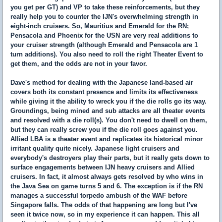
you get per GT) and VP to take these reinforcements, but they
really help you to counter the IJN's overwhelming strength in
eight-inch cruisers. So, Mauritius and Emerald for the RN;
Pensacola and Phoenix for the USN are very real additions to
your cruiser strength (although Emerald and Pensacola are 1
turn additions). You also need to roll the right Theater Event to
get them, and the odds are not in your favor.
Dave's method for dealing with the Japanese land-based air
covers both its constant presence and limits its effectiveness
while giving it the ability to wreck you if the die rolls go its way.
Groundings, being mined and sub attacks are all theater events
and resolved with a die roll(s). You don't need to dwell on them,
but they can really screw you if the die roll goes against you.
Allied LBA is a theater event and replicates its historical minor
irritant quality quite nicely. Japanese light cruisers and
everybody's destroyers play their parts, but it really gets down to
surface engagements between IJN heavy cruisers and Allied
cruisers. In fact, it almost always gets resolved by who wins in
the Java Sea on game turns 5 and 6. The exception is if the RN
manages a successful torpedo ambush of the WAF before
Singapore falls. The odds of that happening are long but I've
seen it twice now, so in my experience it can happen. This all