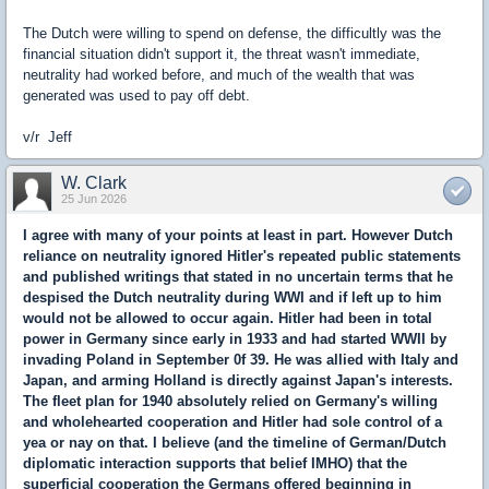
The Dutch were willing to spend on defense, the difficultly was the
financial situation didn't support it, the threat wasn't immediate,
neutrality had worked before, and much of the wealth that was
generated was used to pay off debt.
v/r Jeff
W. Clark
25 Jun 2026
I agree with many of your points at least in part. However Dutch
reliance on neutrality ignored Hitler's repeated public statements
and published writings that stated in no uncertain terms that he
despised the Dutch neutrality during WWI and if left up to him
would not be allowed to occur again. Hitler had been in total
power in Germany since early in 1933 and had started WWII by
invading Poland in September 0f 39. He was allied with Italy and
Japan, and arming Holland is directly against Japan's interests.
The fleet plan for 1940 absolutely relied on Germany's willing
and wholehearted cooperation and Hitler had sole control of a
yea or nay on that. I believe (and the timeline of German/Dutch
diplomatic interaction supports that belief IMHO) that the
superficial cooperation the Germans offered beginning in