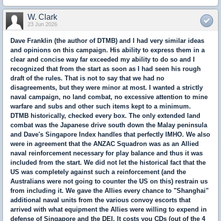
W. Clark
23 Jun 2026
Dave Franklin (the author of DTMB) and I had very similar ideas
and opinions on this campaign. His ability to express them in a
clear and concise way far exceeded my ability to do so and I
recognized that from the start as soon as I had seen his rough
draft of the rules. That is not to say that we had no
disagreements, but they were minor at most. I wanted a strictly
naval campaign, no land combat, no excessive attention to mine
warfare and subs and other such items kept to a minimum.
DTMB historically, checked every box. The only extended land
combat was the Japanese drive south down the Malay peninsula
and Dave's Singapore Index handles that perfectly IMHO. We also
were in agreement that the ANZAC Squadron was as an Allied
naval reinforcement necessary for play balance and thus it was
included from the start. We did not let the historical fact that the
US was completely against such a reinforcement (and the
Australians were not going to counter the US on this) restrain us
from including it. We gave the Allies every chance to "Shanghai"
additional naval units from the various convoy escorts that
arrived with what equipment the Allies were willing to expend in
defense of Singapore and the DEI. It costs you CDs (out of the 4