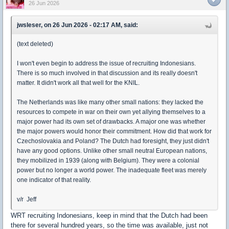
26 Jun 2026
jwsleser, on 26 Jun 2026 - 02:17 AM, said:
(text deleted)
I won't even begin to address the issue of recruiting Indonesians.
There is so much involved in that discussion and its really doesn't
matter. It didn't work all that well for the KNIL.
The Netherlands was like many other small nations: they lacked the
resources to compete in war on their own yet allying themselves to a
major power had its own set of drawbacks. A major one was whether
the major powers would honor their commitment. How did that work for
Czechoslovakia and Poland? The Dutch had foresight, they just didn't
have any good options. Unlike other small neutral European nations,
they mobilized in 1939 (along with Belgium). They were a colonial
power but no longer a world power. The inadequate fleet was merely
one indicator of that reality.
v/r Jeff
WRT recruiting Indonesians, keep in mind that the Dutch had been
there for several hundred years, so the time was available, just not