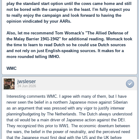
play the standard start option until the cows came home and still
not be bored with the campaign in the least. I'm fully expect you
to really enjoy the campaign and look forward to having the
opinion vindicated by your AARs.
Also, let me recommend Tom Womack's "The Allied Defense of
the Malay Barrier 1941-1942" for additional reading. Womack took
the time to learn to read Dutch so he could use Dutch sources
and not rely on just English-speaking sources. It makes for a
more rounded telling IMHO.
WMC
jwsleser
24 Jun 2026
Interesting comments WMC. I agree with many of them, but I have
never seen the belief in a northern Japanese move against Siberian
as an argument that was pressed with any vigor to justify interwar
planning/budgeting by The Netherlands. The Dutch always understood
that oil would be a main driver of Japanese action against the DEI.
They recognized this prior to WW1. The economic downturn between
the wars, the belief in the power of neutrality, and the perceived need
that the Japanese must first deal with the US and the UK before