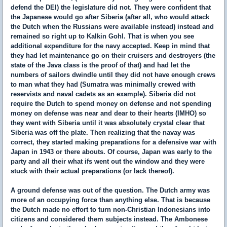
defend the DEI) the legislature did not. They were confident that
the Japanese would go after Siberia (after all, who would attack
the Dutch when the Russians were available instead) instead and
remained so right up to Kalkin Gohl. That is when you see
additional expenditure for the navy accepted. Keep in mind that
they had let maintenance go on their cruisers and destroyers (the
state of the Java class is the proof of that) and had let the
numbers of sailors dwindle until they did not have enough crews
to man what they had (Sumatra was minimally crewed with
reservists and naval cadets as an example). Siberia did not
require the Dutch to spend money on defense and not spending
money on defense was near and dear to their hearts (IMHO) so
they went with Siberia until it was absolutely crystal clear that
Siberia was off the plate. Then realizing that the navay was
correct, they started making preparations for a defensive war with
Japan in 1943 or there abouts. Of course, Japan was early to the
party and all their what ifs went out the window and they were
stuck with their actual preparations (or lack thereof).
A ground defense was out of the question. The Dutch army was
more of an occupying force than anything else. That is because
the Dutch made no effort to turn non-Christian Indonesians into
citizens and considered them subjects instead. The Ambonese