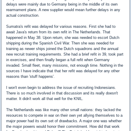
delays were mainly due to Germany being in the middle of its own
rearmament plans. A new supplier would mean further delays in any
actual construction.
Sumatra's refit was delayed for various reasons. First she had to
await Java's return from its own refit in The Netherlands. That
happened in May 38. Upon return, she was needed to escort Dutch
shipping during the Spanish Civil War. Then she was needed for
training as newer ships joined the Dutch squadrons and the annual
new recruit training requirements. She had a brief refit in 39, took part
in exercises, and then finally began a full refit when Germany
invaded. Small fleet, many missions, not enough time. Nothing in the
sources I have indicate that that her refit was delayed for any other
reasons than 'stuff happens'.
I won't even begin to address the issue of recruiting Indonesians.
There is so much involved in that discussion and its really doesn't
matter. It didn't work all that well for the KNIL.
The Netherlands was like many other small nations: they lacked the
resources to compete in war on their own yet allying themselves to a
major power had its own set of drawbacks. A major one was whether
the major powers would honor their commitment. How did that work