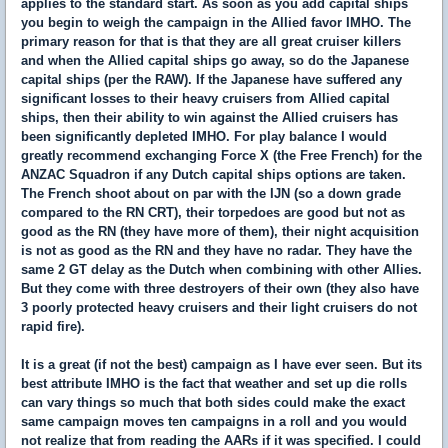
applies to the standard start. As soon as you add capital ships
you begin to weigh the campaign in the Allied favor IMHO. The
primary reason for that is that they are all great cruiser killers
and when the Allied capital ships go away, so do the Japanese
capital ships (per the RAW). If the Japanese have suffered any
significant losses to their heavy cruisers from Allied capital
ships, then their ability to win against the Allied cruisers has
been significantly depleted IMHO. For play balance I would
greatly recommend exchanging Force X (the Free French) for the
ANZAC Squadron if any Dutch capital ships options are taken.
The French shoot about on par with the IJN (so a down grade
compared to the RN CRT), their torpedoes are good but not as
good as the RN (they have more of them), their night acquisition
is not as good as the RN and they have no radar. They have the
same 2 GT delay as the Dutch when combining with other Allies.
But they come with three destroyers of their own (they also have
3 poorly protected heavy cruisers and their light cruisers do not
rapid fire).
It is a great (if not the best) campaign as I have ever seen. But its
best attribute IMHO is the fact that weather and set up die rolls
can vary things so much that both sides could make the exact
same campaign moves ten campaigns in a roll and you would
not realize that from reading the AARs if it was specified. I could