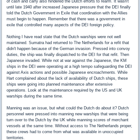
of cash and carry also hindered the Dutch efforts to rearm. It wasn't
until late 1940 after increased Japanese pressure that the DEI finally
told the Dutch Government in Exile that coordination with the Allies
must begin to happen. Remember that there was a government in
exile that controlled many aspects of the DEI foreign policy.
Nothing I have read state that the Dutch warships were not well
maintained. Sumatra had returned to The Netherlands for a refit that
didn't happen because of the German invasion. Pressed into convoy
duties, the ship was finally dispatched to the DEI for that refit. Then
Japanese invaded. While not at war against the Japanese, the KM
ships in the DEI were operating at a high tempo safeguarding the DEI
against Axis actions and possible Japanese encroachments. While
Hart complained about the lack of availability of Dutch ships, these
ships were going into planned maintenance after extensive
operations. Look at the maintenance required by the US and UK
warships during the same time.
Manning was an issue, but what could the Dutch do about it? Dutch
personnel were pressed into manning new warships that were being
turn over to the Dutch by the UK while manning scores of merchant
vessels at the same time. Without access to The Netherlands proper,
these crews had to come from what was available in unoccupied
territories.