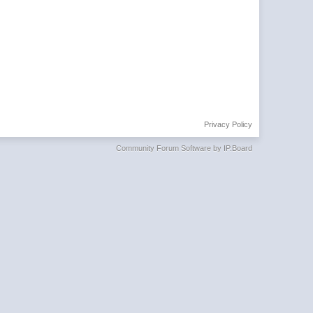
Privacy Policy
Community Forum Software by IP.Board