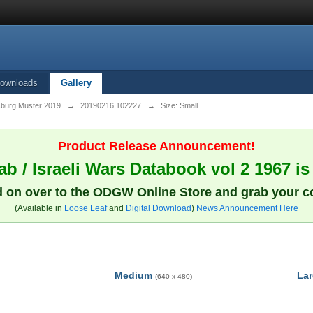
ownloads
Gallery
sburg Muster 2019
→
20190216 102227
→
Size: Small
Product Release Announcement!
b / Israeli Wars Databook vol 2 1967 is
 on over to the ODGW Online Store and grab your c
(Available in
Loose Leaf
and
Digital Download
)
News Announcement Here
Medium
La
(640 x 480)