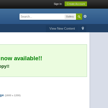
Sign In
Create Account
Gallery
View New Content
 now available!!
opy!!
rge
(1600 x 1200)