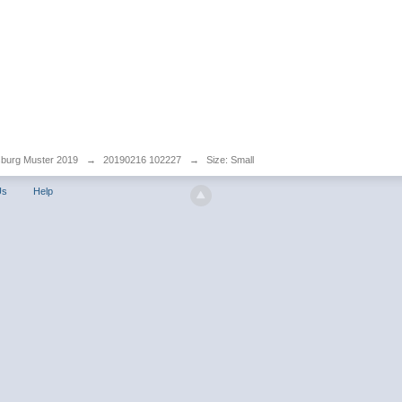
sburg Muster 2019
→
20190216 102227
→
Size: Small
Us
Help