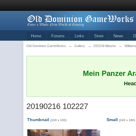
Home
Forums
Links
Store
News
D
Old Dominion GameWorks
→
Gallery
→
ODGW Albums
→
William
Mein Panzer Ara
Head
20190216 102227
Thumbnail
Small
(100 x 100)
(240 x 180)