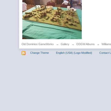
Old Dominion GameWorks
→
Gallery
→
ODGW Albums
→
William
Change Theme
English (USA) (Logo Modified)
Contact 