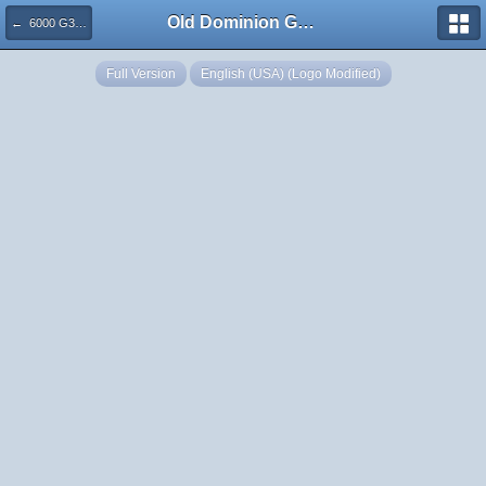
Old Dominion GameWorks
← 6000 G3M Nell Repulse CR
Full Version
English (USA) (Logo Modified)