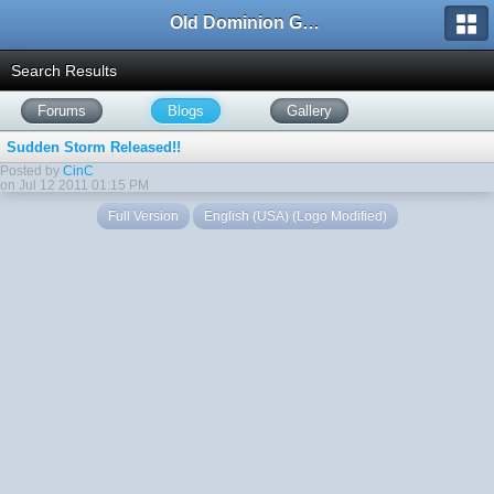
Old Dominion GameWorks
Search Results
Forums
Blogs
Gallery
Sudden Storm Released!!
Posted by
CinC
on Jul 12 2011 01:15 PM
Full Version
English (USA) (Logo Modified)