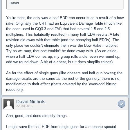
David
You're right, the only way a half EDR can occur is as a result of a bow
rake. Originally the CRT had an Equivalent Damage Table (much like
the ones used in GQ3.3 and FAI) that had several 1.5 and 2.5
multipliers. This habitually resulted in many half EDR results. A late
revision did away with that table (and the annoying half EDRs). The
only place we couldn't eliminate them was the Bow Rake multiplier.
Try as we may, that one couldn't be done away with. (As an aside,
when a half EDR comes up, my group rolls a die; even we round up,
odd we round down. A bit of a cheat, but it does simplify things).
As for the effect of single guns (like chasers and half gun boxes); the
damage results are the same as the rest of the gunnery, there is no
modification to their effect (that's covered by the 'even/odd' hitting
reduction).
David Nichols
22 Jul 2015
Ahh, good, that does simplify things.
I might save the half EDR from single guns for a scenario special