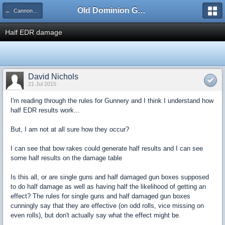
Old Dominion GameWorks
← Cannonade and Boarding Combat
Half EDR damage
David Nichols
21 Jul 2015
I'm reading through the rules for Gunnery and I think I understand how
half EDR results work...
But, I am not at all sure how they occur?
I can see that bow rakes could generate half results and I can see
some half results on the damage table
Is this all, or are single guns and half damaged gun boxes supposed
to do half damage as well as having half the likelihood of getting an
effect? The rules for single guns and half damaged gun boxes
cunningly say that they are effective (on odd rolls, vice missing on
even rolls), but don't actually say what the effect might be.