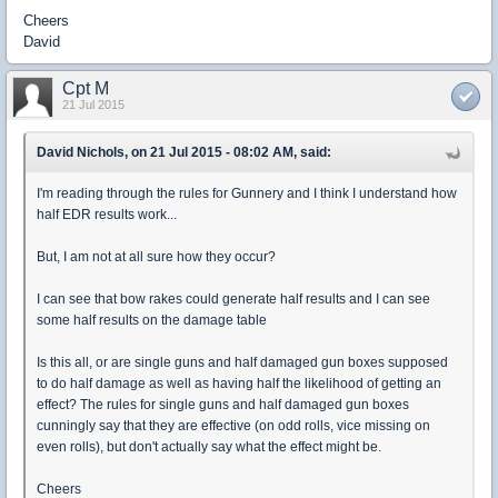
Cheers
David
Cpt M
21 Jul 2015
David Nichols, on 21 Jul 2015 - 08:02 AM, said:
I'm reading through the rules for Gunnery and I think I understand how
half EDR results work...
But, I am not at all sure how they occur?
I can see that bow rakes could generate half results and I can see
some half results on the damage table
Is this all, or are single guns and half damaged gun boxes supposed
to do half damage as well as having half the likelihood of getting an
effect? The rules for single guns and half damaged gun boxes
cunningly say that they are effective (on odd rolls, vice missing on
even rolls), but don't actually say what the effect might be.
Cheers