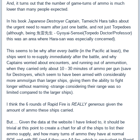
And, it turns out that the number of game-turns of ammo is much
lower than many people expected.
In his book
Japanese Destroyer Captain
, Tameichi Hara talks about
the urgent need to rearm after just one battle, and not just Torpedoes
(although, being 魚雷先生 - Gyoyai-Sensei(Torpedo Doctor/Professor)
this was an area where Hara-san was especially concerned).
This seems to be why after
every battle
(in the Pacific at least), the
ships went to re-supply
immediately
after the battle, and why
Captains worried about encounters, and running out of ammunition,
when they carried only about 10 - 30 minutes of ammo per gun (save
for Destroyers, which seem to have been armed with considerably
more ammo/gun than larger ships, giving them the ability to fight
longer without rearming -strange considering their range was so
limited compared to the larger ships).
I think the 6 rounds of Rapid Fire is
REALLY generous
given the
amount of ammo these ships carried.
But.... Given the data at the website I have linked to, it should be
trivial at this point to create a chart for all of the ships to list their
ammo supply, and how many turns of ammo they have at normal
ROF and with RF (and if they use AA fire, which is equivalent to Rapid