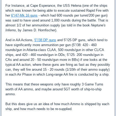
For Instance, at Cape Esperance, the USS Helena (one of the ships
which was known for being able to execute sustained Rapid Fire with
her
6"/47-Mk.16 guns
- which had 600 rounds per turret/200 per gun)
was said to have used around 1,000 rounds during the battle. That is
almost 1/2 of her ammunition supply (as told in the book
Neptune's
Inferno
, by James D. Hornfischer).
And in AA Actions,
5"/38 DP guns
and 5"/25 DP guns, which tend to
have significantly more ammunition per gun (5"/38: 420 - 460
rounds/gun in Atlanta-class CLAA, 500 rounds/gun in other CL/CA
ships, and 420 - 460 rounds/gun in DDs; 5"/25: 200 rounds/gun in
CAs and around 20 - 50 rounds/gun more in BBs) if one looks at the
typical AA action, where these guns are firing as fast as they possibly
can, they will fire around 15 - 20 rounds (1/10th of their ammo supply)
in each Air Phase in which Long-range AA fire is conducted by a ship.
This means that these weapons only have roughly 3 Game Turns
worth of AA ammo, and maybe around 5GT worth of ship-to-ship
ammo.
But this does give us an idea of how much Ammo is shipped by each
ship, and how much needs to be re-supplied.