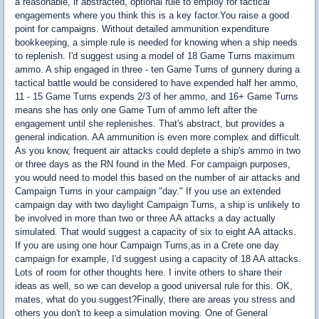
a reasonable, if abstracted, optional rule to employ for tactical
engagements where you think this is a key factor.You raise a good
point for campaigns. Without detailed ammunition expenditure
bookkeeping, a simple rule is needed for knowing when a ship needs
to replenish. I'd suggest using a model of 18 Game Turns maximum
ammo. A ship engaged in three - ten Game Turns of gunnery during a
tactical battle would be considered to have expended half her ammo,
11 - 15 Game Turns expends 2/3 of her ammo, and 16+ Game Turns
means she has only one Game Turn of ammo left after the
engagement until she replenishes. That's abstract, but provides a
general indication. AA ammunition is even more complex and difficult.
As you know, frequent air attacks could deplete a ship's ammo in two
or three days as the RN found in the Med. For campaign purposes,
you would need to model this based on the number of air attacks and
Campaign Turns in your campaign "day." If you use an extended
campaign day with two daylight Campaign Turns, a ship is unlikely to
be involved in more than two or three AA attacks a day actually
simulated. That would suggest a capacity of six to eight AA attacks.
If you are using one hour Campaign Turns,as in a Crete one day
campaign for example, I'd suggest using a capacity of 18 AA attacks.
Lots of room for other thoughts here. I invite others to share their
ideas as well, so we can develop a good universal rule for this. OK,
mates, what do you suggest?Finally, there are areas you stress and
others you don't to keep a simulation moving. One of General