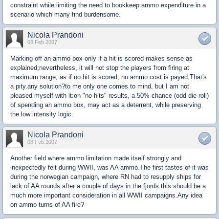
constraint while limiting the need to bookkeep ammo expenditure in a
scenario which many find burdensome.
Nicola Prandoni
08 Feb 2007
Marking off an ammo box only if a hit is scored makes sense as
explained;nevertheless, it will not stop the players from firing at
maximum range, as if no hit is scored, no ammo cost is payed.That's
a pity.any solution?to me only one comes to mind, but I am not
pleased myself with it:on "no hits" results, a 50% chance (odd die roll)
of spending an ammo box, may act as a deterrent, while preserving
the low intensity logic.
Nicola Prandoni
08 Feb 2007
Another field where ammo limitation made itself strongly and
inexpectedly felt during WWII, was AA ammo.The first tastes of it was
during the norwegian campaign, where RN had to resupply ships for
lack of AA rounds after a couple of days in the fjords.this should be a
much more important consideration in all WWII campaigns.Any idea
on ammo turns of AA fire?