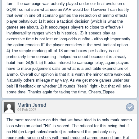
turn. The campaign was actually played under our final evolution of
GQI/II so not sure what use an AAR would be. However I can testify
that even in one off scenario games the restriction of ammo effects
player behaviour: 1) It adds a tactical decision (which is what the
games are about). 2) It encourages players to close to effective /
invulnerability ranges which is historical. 3) It speeds play as
excessive time is not lost on long-odds gunfire - although importantly
the option remains IF the player considers it the best tactical option.
4) The simple marking off of 18 ammo boxes per battery is not
particularly time consuming - helped no doubt because it is already
habit from GQI/II. 5) It adds interest to campaign play; again players
have to make judgement calls on what is a profitable expenditure of
ammo. Overall our opinion is that it is worth the minor extra workload.
Naturally others mileage may vary. As we get more games under our
belt I'll feedback on whether 18 rounds "feels" right - but that will take
some time. Thanks again for taking the time. Cheers,Zippee
Martin Jerred
04 Feb 2007
The most recent take on this that we have tried is to only mark ammo
loss when an actual "Hit" is scored. The rational for this being that if
no Hit (on target salvo/bracket) is achieved this probably only
represents ranging shots with much reduced ammo expenditure. But