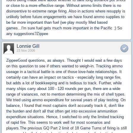
or close to a more effective range. Without ammo limits there is no
disinsentive to extreme range firing. Also in actions where resupply is
unlikely before future engagements we have found ammo supplies to
be far more important than fuel (we play mostly Med based
games...I'm sure fuel gets much more important in the Pacific ;) So
any suggestions?Zippee
Lonnie Gill
23 Nov 2006
ZippeeGood questions, as always. Thought I would wait a few days
on this question to see if others wanted to weigh-in. Tracking ammo
useage in a tactical battle is one of those love-hate relationships. It
certainly can have an impact on tactics - especially long range fire,
but adds a lot of bookkeeping and is tedious to track. Further, while
many ships carry about 100 - 120 rounds per gun, there are a wide
range of variances, not to mention determining the mix of shell types.
We tried using ammo expenditure for seveal years of play testing. On
balance, I found that most captains don't accuratly track it, don't like
the burden and don't all that often get into excessive ammunition
expenditure situations. Hence, I switched to only the limited tracking
of rapid fire. This seems to work well for most scenarios and
players.The previous GQ Part 2 limit of 18 Game Turns of firing is still