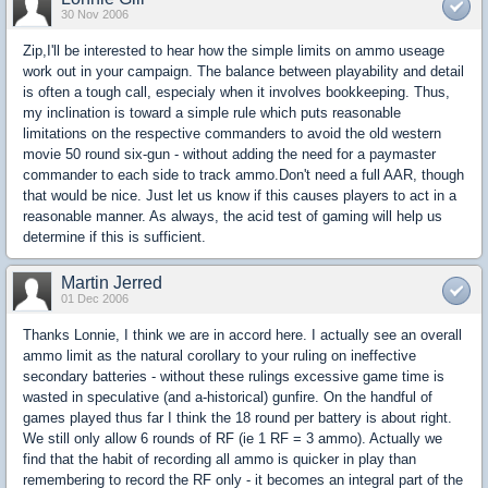
30 Nov 2006
Zip,I'll be interested to hear how the simple limits on ammo useage
work out in your campaign. The balance between playability and detail
is often a tough call, especialy when it involves bookkeeping. Thus,
my inclination is toward a simple rule which puts reasonable
limitations on the respective commanders to avoid the old western
movie 50 round six-gun - without adding the need for a paymaster
commander to each side to track ammo.Don't need a full AAR, though
that would be nice. Just let us know if this causes players to act in a
reasonable manner. As always, the acid test of gaming will help us
determine if this is sufficient.
Martin Jerred
01 Dec 2006
Thanks Lonnie, I think we are in accord here. I actually see an overall
ammo limit as the natural corollary to your ruling on ineffective
secondary batteries - without these rulings excessive game time is
wasted in speculative (and a-historical) gunfire. On the handful of
games played thus far I think the 18 round per battery is about right.
We still only allow 6 rounds of RF (ie 1 RF = 3 ammo). Actually we
find that the habit of recording all ammo is quicker in play than
remembering to record the RF only - it becomes an integral part of the