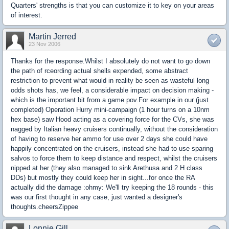
Quarters' strengths is that you can customize it to key on your areas
of interest.
Martin Jerred
23 Nov 2006
Thanks for the response.Whilst I absolutely do not want to go down
the path of rceording actual shells expended, some abstract
restriction to prevent what would in reality be seen as wasteful long
odds shots has, we feel, a considerable impact on decision making -
which is the important bit from a game pov.For example in our (just
completed) Operation Hurry mini-campaign (1 hour turns on a 10nm
hex base) saw Hood acting as a covering force for the CVs, she was
nagged by Italian heavy cruisers continually, without the consideration
of having to reserve her ammo for use over 2 days she could have
happily concentrated on the cruisers, instead she had to use sparing
salvos to force them to keep distance and respect, whilst the cruisers
nipped at her (they also managed to sink Arethusa and 2 H class
DDs) but mostly they could keep her in sight...for once the RA
actually did the damage :ohmy: We'll try keeping the 18 rounds - this
was our first thought in any case, just wanted a designer's
thoughts.cheersZippee
Lonnie Gill