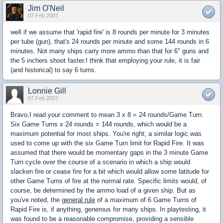
Jim O'Neil
07 Feb 2007
well if we assume that 'rapid fire' is 8 rounds per minute for 3 minutes
per tube (gun), that's 24 rounds per minute and some 144 rounds in 6
minutes. Not many ships carry more ammo than that for 6" guns and
the 5 inchers shoot faster.I think that employing your rule, it is fair
(and historical) to say 6 turns.
Lonnie Gill
07 Feb 2007
Bravo,I read your comment to mean 3 x 8 = 24 rounds/Game Turn.
Six Game Turns x 24 rounds = 144 rounds, which would be a
maximum potential for most ships. You're right; a similar logic was
used to come up with the six Game Turn limit for Rapid Fire. It was
assumed that there would be momentary gaps in the 3 minute Game
Turn cycle over the course of a scenario in which a ship would
slacken fire or cease fire for a bit which would allow some latitude for
other Game Turns of fire at the normal rate. Specific limits would, of
course, be determined by the ammo load of a given ship. But as
you've noted, the
general rule
of a maximum of 6 Game Turns of
Rapid Fire is, if anything, generous for many ships. In playtesting, it
was found to be a reasonable compromise, providing a sensible