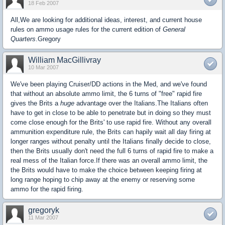
18 Feb 2007
All,We are looking for additional ideas, interest, and current house
rules on ammo usage rules for the current edition of
General
Quarters
.Gregory
William MacGillivray
10 Mar 2007
We've been playing Cruiser/DD actions in the Med, and we've found
that without an absolute ammo limit, the 6 turns of "free" rapid fire
gives the Brits a
huge
advantage over the Italians.The Italians often
have to get in close to be able to penetrate but in doing so they must
come close enough for the Brits' to use rapid fire. Without any overall
ammunition expenditure rule, the Brits can hapily wait all day firing at
longer ranges without penalty until the Italians finally decide to close,
then the Brits usually don't need the full 6 turns of rapid fire to make a
real mess of the Italian force.If there was an overall ammo limit, the
the Brits would have to make the choice between keeping firing at
long range hoping to chip away at the enemy or reserving some
ammo for the rapid firing.
gregoryk
11 Mar 2007