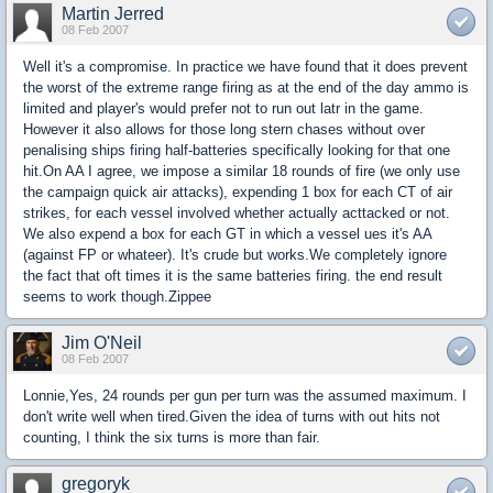
Martin Jerred
08 Feb 2007
Well it's a compromise. In practice we have found that it does prevent
the worst of the extreme range firing as at the end of the day ammo is
limited and player's would prefer not to run out latr in the game.
However it also allows for those long stern chases without over
penalising ships firing half-batteries specifically looking for that one
hit.On AA I agree, we impose a similar 18 rounds of fire (we only use
the campaign quick air attacks), expending 1 box for each CT of air
strikes, for each vessel involved whether actually acttacked or not.
We also expend a box for each GT in which a vessel ues it's AA
(against FP or whateer). It's crude but works.We completely ignore
the fact that oft times it is the same batteries firing. the end result
seems to work though.Zippee
Jim O'Neil
08 Feb 2007
Lonnie,Yes, 24 rounds per gun per turn was the assumed maximum. I
don't write well when tired.Given the idea of turns with out hits not
counting, I think the six turns is more than fair.
gregoryk