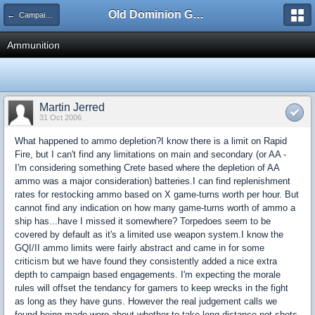
Old Dominion GameWorks
← Campaign Operations - Part 4
Ammunition
Martin Jerred
31 Oct 2006
What happened to ammo depletion?I know there is a limit on Rapid
Fire, but I can't find any limitations on main and secondary (or AA -
I'm considering something Crete based where the depletion of AA
ammo was a major consideration) batteries.I can find replenishment
rates for restocking ammo based on X game-turns worth per hour. But
cannot find any indication on how many game-turns worth of ammo a
ship has...have I missed it somewhere? Torpedoes seem to be
covered by default as it's a limited use weapon system.I know the
GQI/II ammo limits were fairly abstract and came in for some
criticism but we have found they consistently added a nice extra
depth to campaign based engagements. I'm expecting the morale
rules will offset the tendancy for gamers to keep wrecks in the fight
as long as they have guns. However the real judgement calls we
found being made were about whether to take long distance pot shots