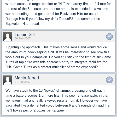
with an actual on target bracket or "Hit" the battery fires at full rate for
the rest of the 5 minute turn - hence ammo is expended in a volume
worth recording - and gets to roll for Equivalent Hits (or actual
Damage Hits if you follow my drift).ZippeePS see comment on
Equivalent Hits thread
Lonnie Gill
06 Feb 2007
Zip,Intriguing approach. This makes some sense and would reduce
the amount of bookkeeping a bit. It will be interesting to see how this
works out in your campaign. Do you still stick to the limit of six Game
Turns of rapid fire with this approach or try to integrate rapid fire for
"Hit" Game Turns as a greater multiplier of ammo expended?
Martin Jerred
07 Feb 2007
We have stuck to the 18 "boxes" of ammo, crossing one off each
time a battery scores 1 or more hits. This seems reasonable, in that
we haven't had any really skewed results from it. However we have
vacillated like a demented yo-yo between 6 and 9 rounds of rapid fire
(ie 3 boxes per, or 2 boxes per).Zippee