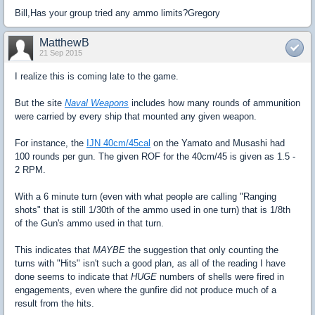
Bill,Has your group tried any ammo limits?Gregory
MatthewB
21 Sep 2015
I realize this is coming late to the game.
But the site
Naval Weapons
includes how many rounds of ammunition
were carried by every ship that mounted any given weapon.
For instance, the
IJN 40cm/45cal
on the Yamato and Musashi had
100 rounds per gun. The given ROF for the 40cm/45 is given as 1.5 -
2 RPM.
With a 6 minute turn (even with what people are calling "Ranging
shots" that is still 1/30th of the ammo used in one turn) that is 1/8th
of the Gun's ammo used in that turn.
This indicates that
MAYBE
the suggestion that only counting the
turns with "Hits" isn't such a good plan, as all of the reading I have
done seems to indicate that
HUGE
numbers of shells were fired in
engagements, even where the gunfire did not produce much of a
result from the hits.