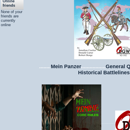
Online
friends
None of your
friends are
currently
online
........
Mein Panzer
.................
General Q
Historical Battlelines
............