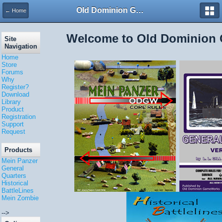
Old Dominion GameWorks
← Home
Welcome to Old Dominion
Site
Navigation
Home
Store
Forums
Why
Register?
Download
Library
Product
Registration
Support
Request
Products
Mein Panzer
General
Quarters
Historical
BattleLines
Mein Zombie
-->