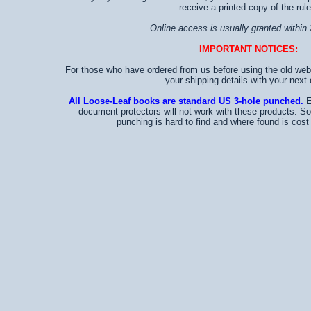
receive a printed copy of the rule
Online access is usually granted within 
IMPORTANT NOTICES:
For those who have ordered from us before using the old web
your shipping details with your next 
All Loose-Leaf books are standard US 3-hole punched.
E
document protectors will not work with these products. S
punching is hard to find and where found is cost p