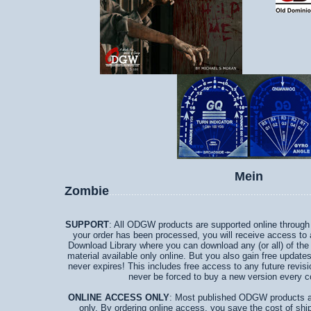
Mein
Zombie
........................................................................
SUPPORT
: All ODGW products are supported online through a
your order has been processed, you will receive access to
Download Library where you can download any (or all) of the
material available only online. But you also gain free updates
never expires! This includes free access to any future revisi
never be forced to buy a new version every c
ONLINE ACCESS ONLY
: Most published ODGW products ar
only. By ordering online access, you save the cost of ship