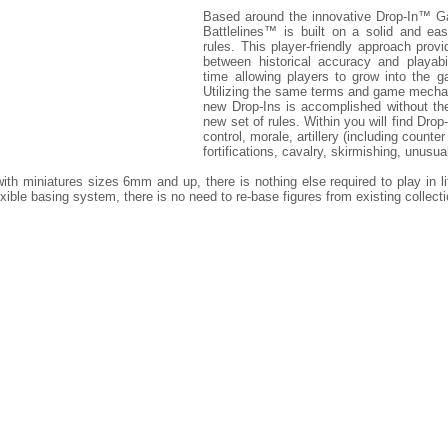
Based around the innovative Drop-In™ G
Battlelines™ is built on a solid and eas
rules. This player-friendly approach prov
between historical accuracy and playabi
time allowing players to grow into the 
Utilizing the same terms and game mechani
new Drop-Ins is accomplished without th
new set of rules. Within you will find Dr
control, morale, artillery (including counte
fortifications, cavalry, skirmishing, unus
th miniatures sizes 6mm and up, there is nothing else required to play in lit
exible basing system, there is no need to re-base figures from existing collect