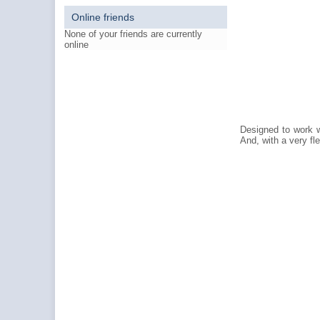
Online friends
None of your friends are currently
online
Designed to work wi
And, with a very fl