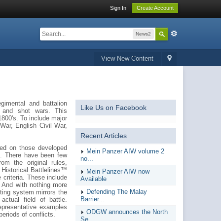
Sign In
Create Account
News2
View New Content
egimental and battalion
Like Us on Facebook
e and shot wars. This
1800's. To include major
War, English Civil War,
Recent Articles
sed on those developed
Mein Panzer AIW volume 2
m. There have been few
no...
om the original rules,
Historical Battlelines™
Mein Panzer AIW now
 criteria. These include
Available
 And with nothing more
Defending The Malay
ting system mirrors the
Barrier...
actual field of battle.
representative examples
ODGW announces the North
periods of conflicts.
Se...