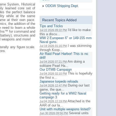
ame System, Historical
ODGW Shipping Dept.
ily learned core set of
ides the perfect balance
lity while at the same
game at their own pace.
Recent Topics Added
cs, the addition of the
Tips and Tricks
e need to learn a whole
I'd like to make
Jul 22 2026 09:22 PM
op-Ins™ for command and
this a discu...
r battery), structures and
WW 2 European 6" or 149-155 mm
ual weapons and more!
Naval guns.
I was skimming
Jul 19 2026 01:16 PM
erally any figure scale.
through Koop...
ions.
Air Raid Pearl Harbor! This is no
drill!
Am doing a
Jul 04 2026 07:21 PM
solitaire Pearl Ha...
Our DTMB Campaign
This is hopefully
Jul 04 2026 02:10 PM
the first o...
Japanese torpedo reloads
During our last
Jul 04 2026 12:47 PM
game, the que...
Getting ready for a WW2 Naval
campaign 3
Attached is the
Jul 04 2026 12:19 PM
AAR of our la...
Unit with multiple weapons listed?
Several units
Jun 30 2026 09:56 PM