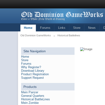
Home
Forums
Links
Store
News
Old Dominion GameWorks
→
Historical Battlelines
Site Navigation
Home
Store
Forums
Why Register?
Download Library
Product Registration
Support Request
Products
Mein Panzer
General Quarters
Historical BattleLines
Mein Zombie