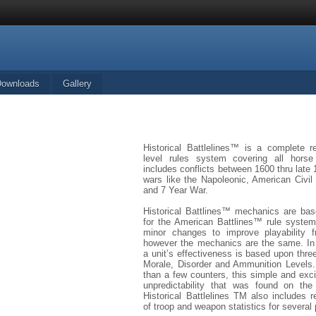
Downloads
Gallery
Historical Battlelines™ is a complete r
level rules system covering all hors
includes conflicts between 1600 thru late 
wars like the Napoleonic, American Civil 
and 7 Year War.
Historical Battlines™ mechanics are ba
for the American Battlines™ rule syste
minor changes to improve playability fr
however the mechanics are the same. In 
a unit’s effectiveness is based upon three
Morale, Disorder and Ammunition Levels.
than a few counters, this simple and exci
unpredictability that was found on the 
Historical Battlelines TM also includes 
of troop and weapon statistics for several 