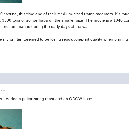
 casting, this time one of their medium-sized tramp steamers. It's tou
 3500 tons or so, perhaps on the smaller size. The movie is a 1940 co
 merchant marine during the early days of the war.
de my printer. Seemed to be losing resolution/print quality when printin
4 PM
ro.
Added a guitar-string mast and an ODGW base.