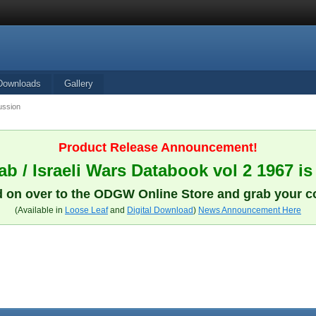
Downloads
Gallery
ussion
Product Release Announcement!
b / Israeli Wars Databook vol 2 1967 is
 on over to the ODGW Online Store and grab your c
(Available in
Loose Leaf
and
Digital Download
)
News Announcement Here