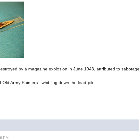
estroyed by a magazine explosion in June 1943, attributed to sabotag
 Old Army Painters...whittling down the lead-pile.
06 PM