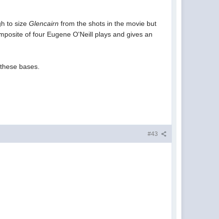
gh to size
Glencairn
from the shots in the movie but
mposite of four Eugene O'Neill plays and gives an
g these bases.
#43