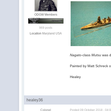
ODGW Members
969 posts
Location
Maryland USA
Nagato
-class
Mutsu
was d
Painted by Matt Schreck of
Healey
healey36
Colonel
Posted
09 October 2018 - 04: