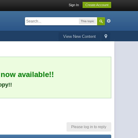
Sign In
Create Account
This topic
View New Content
 now available!!
opy!!
Please log in to reply