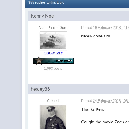
355 replies to this topic
Kenny Noe
Mein Panzer Guru
Posted
19 February 2018 - 11
Nicely done sir!!
ODGW Staff
1,093 posts
healey36
Colonel
Posted
24 February 2018 - 08
Thanks Ken.
Caught the movie
The Lo