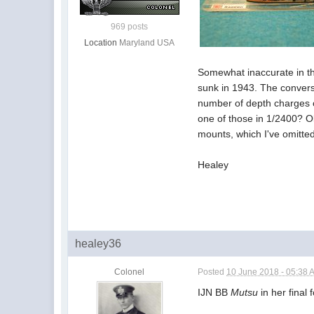
969 posts
Location
Maryland USA
Somewhat inaccurate in tha
sunk in 1943. The conver
number of depth charges c
one of those in 1/2400? Ok
mounts, which I've omitted
Healey
healey36
Colonel
Posted
10 June 2018 - 05:38 
IJN BB
Mutsu
in her final 