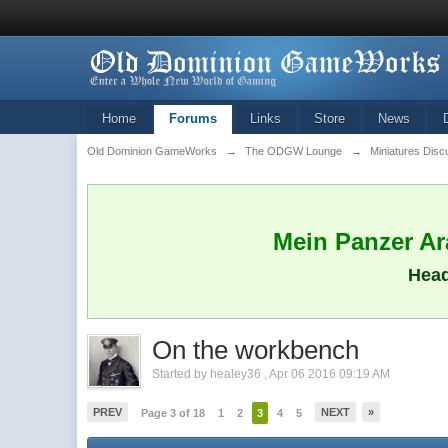
Home
Forums
Links
Store
News
Old Dominion GameWorks
→
The ODGW Lounge
→
Miniatures Disc
Mein Panzer Ara
Head
On the workbench
Started by
healey36
,
Apr 06 2016 09:19 AM
PREV
NEXT
»
Page 3 of 18
1
2
3
4
5