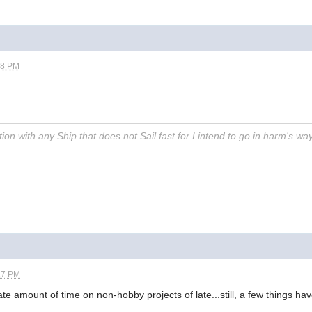
38 PM
on with any Ship that does not Sail fast for I intend to go in harm's way
27 PM
e amount of time on non-hobby projects of late...still, a few things h