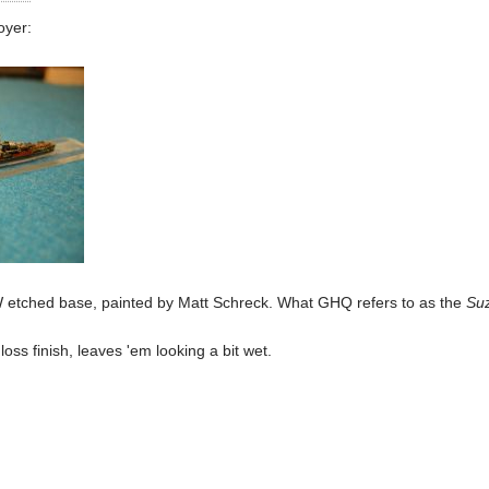
oyer:
tched base, painted by Matt Schreck. What GHQ refers to as the
Suz
oss finish, leaves 'em looking a bit wet.