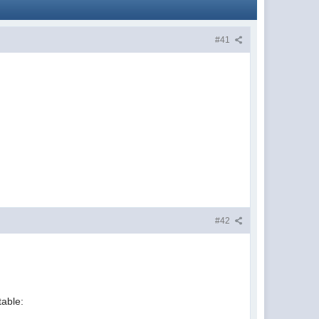
#41
#42
table: