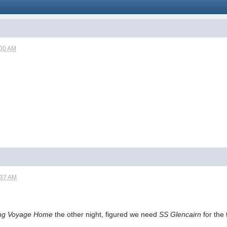
:00 AM
:37 AM
ng Voyage Home
the other night, figured we need
SS Glencairn
for the 