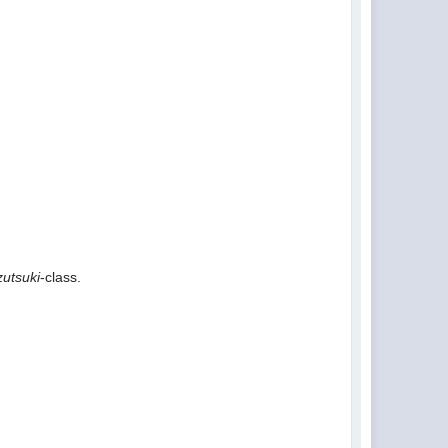
utsuki
-class.