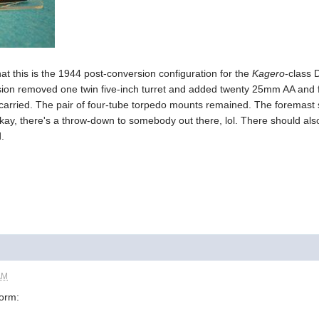
t this is the 1944 post-conversion configuration for the
Kagero
-class 
sion removed one twin five-inch turret and added twenty 25mm AA and 
arried. The pair of four-tube torpedo mounts remained. The foremast 
ay, there's a throw-down to somebody out there, lol. There should also 
.
AM
form: