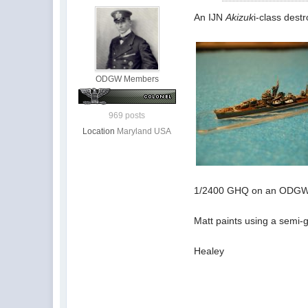
An IJN
Akizuk
i-class destr
ODGW Members
969 posts
Location
Maryland USA
1/2400 GHQ on an ODGW e
Matt paints using a semi-gl
Healey