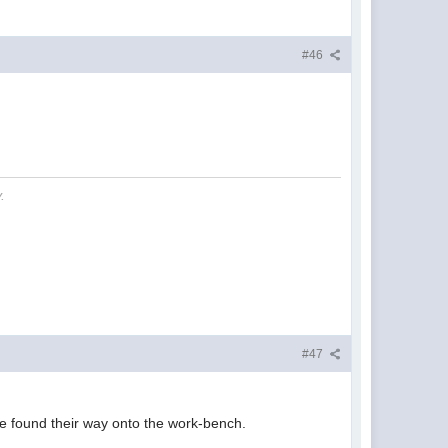
#46
.
#47
ave found their way onto the work-bench.