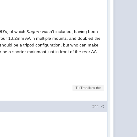
DD's, of which
Kagero
wasn't included, having been
four 13.2mm AA in multiple mounts, and doubled the
should be a tripod configuration, but who can make
be a shorter mainmast just in front of the rear AA
Tu Tran likes this
#44