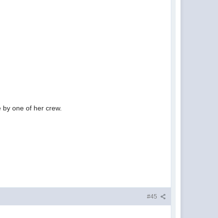
e by one of her crew.
#45