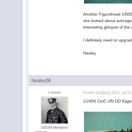
Another Figurehead 1/6000
she looked about average,
interesting glimpse of the
I definitely need to upgra
Healey
healey36
Colonel
Posted
20 March 2018 - 02:5
1/2400 CinC IJN DD
Kage
ODGW Members