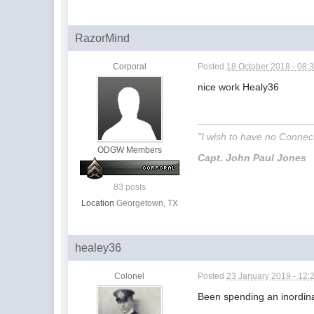
RazorMind
Corporal
Posted
18 October 2018 - 08:
nice work Healy36
"I wish to have no Connecti
ODGW Members
Capt. John Paul Jones
83 posts
Location
Georgetown, TX
healey36
Colonel
Posted
23 January 2019 - 12:
Been spending an inordinat