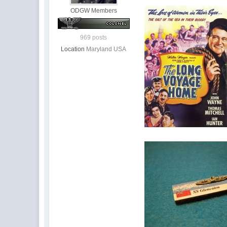
ODGW Members
969 posts
Location
Maryland USA