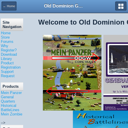
Old Dominion GameWorks
← Home
Welcome to Old Dominion
Site
Navigation
Home
Store
Forums
Why
Register?
Download
Library
Product
Registration
Support
Request
Products
Mein Panzer
General
Quarters
Historical
BattleLines
Mein Zombie
-->