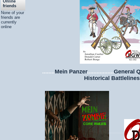
Online
friends
None of your
friends are
currently
online
........
Mein Panzer
.................
General Q
Historical Battlelines
............