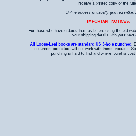
receive a printed copy of the rule
Online access is usually granted within 
IMPORTANT NOTICES:
For those who have ordered from us before using the old web
your shipping details with your next 
All Loose-Leaf books are standard US 3-hole punched.
E
document protectors will not work with these products. S
punching is hard to find and where found is cost p