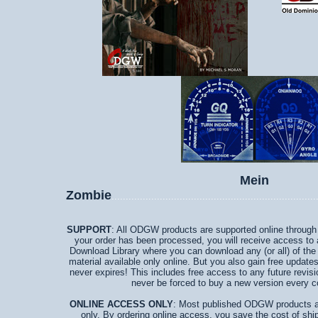
Mein
Zombie
........................................................................
SUPPORT
: All ODGW products are supported online through a
your order has been processed, you will receive access to
Download Library where you can download any (or all) of the
material available only online. But you also gain free updates
never expires! This includes free access to any future revisi
never be forced to buy a new version every c
ONLINE ACCESS ONLY
: Most published ODGW products ar
only. By ordering online access, you save the cost of ship